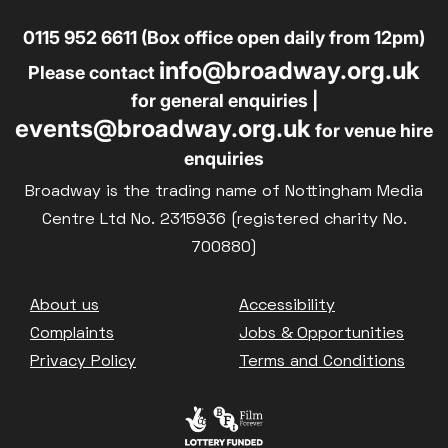
0115 952 6611 (Box office open daily from 12pm)
info@broadway.org.uk
Please contact
for general enquiries |
events@broadway.org.uk
for venue hire
enquiries
Broadway is the trading name of Nottingham Media
Centre Ltd No. 2315936 (registered charity No.
700880)
Footer
About us
Accessibility
Complaints
Jobs & Opportunities
Privacy Policy
Terms and Conditions