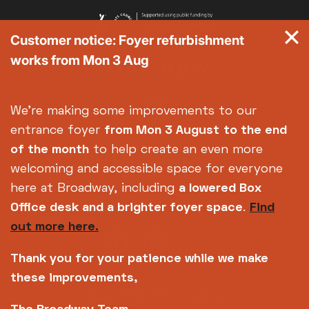
Customer notice: Foyer refurbishment
works from Mon 3 Aug
We're making some improvements to our
entrance foyer
from Mon 3 August
to the end
of the month
to help create an even more
welcoming and accessible space for everyone
here at Broadway, including
a lowered Box
Office desk and a brighter foyer space
.
Find
out more here.
Thank you for your patience while we make
these improvements,
Copyright © 2026 Broadway