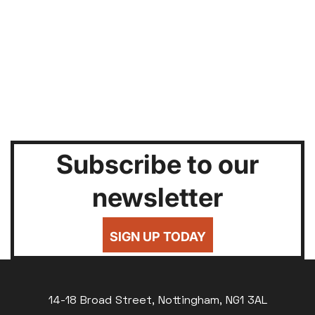
Subscribe to our
newsletter
SIGN UP TODAY
14-18 Broad Street, Nottingham, NG1 3AL