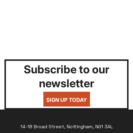
Subscribe to our
newsletter
SIGN UP TODAY
14-18 Broad Street, Nottingham, NG1 3AL