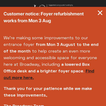
Customer notice: Foyer refurbishment
works from Mon 3 Aug
We're making some improvements to our
entrance foyer
from Mon 3 August
to the end
of the month
to help create an even more
welcoming and accessible space for everyone
here at Broadway, including
a lowered Box
Office desk and a brighter foyer space
.
Find
out more here.
Thank you for your patience while we make
these improvements,
Copyright © 2026 Broadway