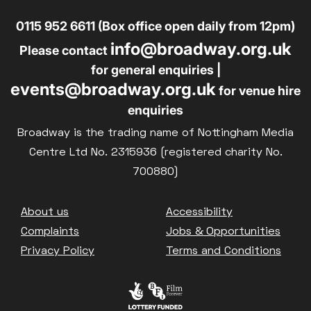
0115 952 6611 (Box office open daily from 12pm)
info@broadway.org.uk
Please contact
for general enquiries |
events@broadway.org.uk
for venue hire
enquiries
Broadway is the trading name of Nottingham Media
Centre Ltd No. 2315936 (registered charity No.
700880)
Footer
About us
Accessibility
Complaints
Jobs & Opportunities
Privacy Policy
Terms and Conditions