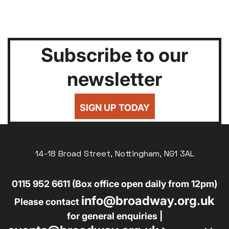
Subscribe to our
newsletter
SIGN UP TODAY
14-18 Broad Street, Nottingham, NG1 3AL
0115 952 6611 (Box office open daily from 12pm)
info@broadway.org.uk
Please contact
for general enquiries |