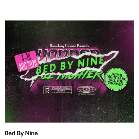
Bed By Nine