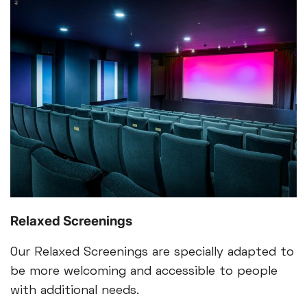
Relaxed Screenings
Our Relaxed Screenings are specially adapted to
be more welcoming and accessible to people
with additional needs.