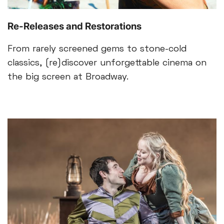
Re-Releases and Restorations
From rarely screened gems to stone-cold
classics, (re)discover unforgettable cinema on
the big screen at Broadway.