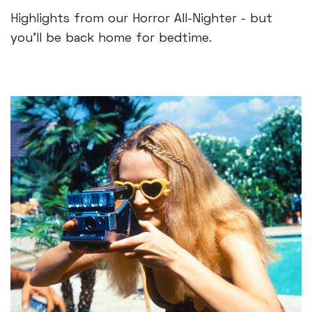
Highlights from our Horror All-Nighter - but
you'll be back home for bedtime.