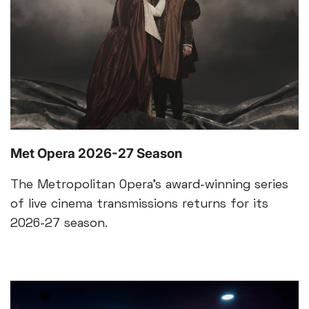
Met Opera 2026-27 Season
The Metropolitan Opera’s award-winning series
of live cinema transmissions returns for its
2026-27 season.