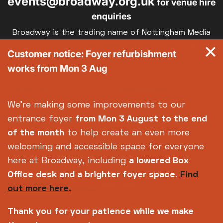
events@broadway.org.uk
for venue hire
enquiries
Broadway is the trading name of Nottingham Media
Centre Ltd No. 2315936 (registered charity No.
Customer notice: Foyer refurbishment
700880)
works from Mon 3 Aug
Footer
About us
Accessibility
Complaints
Jobs & Opportunities
We're making some improvements to our
Privacy Policy
Terms and Conditions
entrance foyer
from Mon 3 August
to the end
of the month
to help create an even more
welcoming and accessible space for everyone
here at Broadway, including
a lowered Box
Office desk and a brighter foyer space
.
Find
out more here.
Thank you for your patience while we make