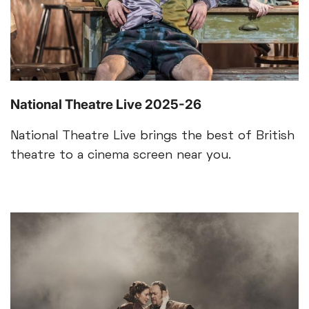
National Theatre Live 2025-26
National Theatre Live brings the best of British
theatre to a cinema screen near you.