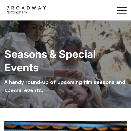
Skip
to
main
content
Seasons & Special
Events
A handy round-up of upcoming film seasons and
special events.