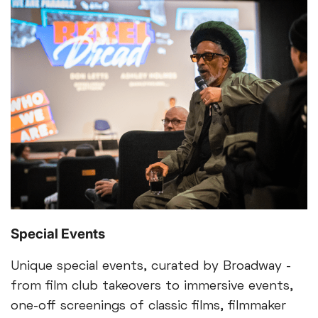
Special Events
Unique special events, curated by Broadway -
from film club takeovers to immersive events,
one-off screenings of classic films, filmmaker