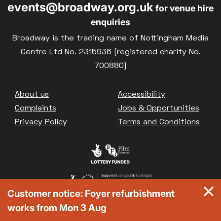
events@broadway.org.uk
for venue hire
enquiries
Broadway is the trading name of Nottingham Media
Centre Ltd No. 2315936 (registered charity No.
700880)
Footer
About us
Accessibility
Complaints
Jobs & Opportunities
Privacy Policy
Terms and Conditions
Customer notice: Foyer refurbishment
works from Mon 3 Aug