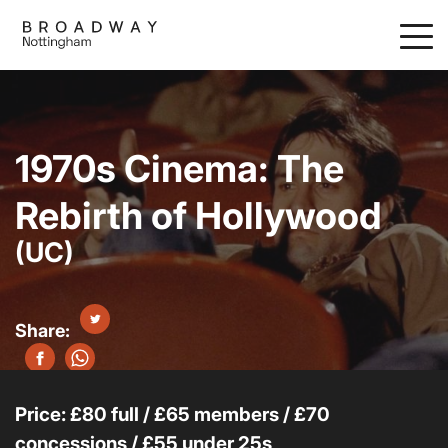
Skip
to
main
content
1970s Cinema: The
Rebirth of Hollywood
(UC)
Price: £80 full / £65 members / £70
concessions / £55 under 25s