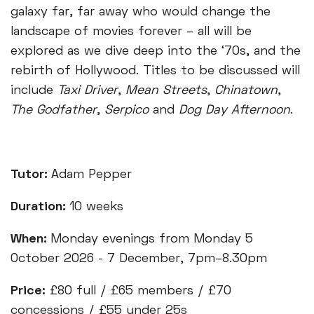
galaxy far, far away who would change the
landscape of movies forever – all will be
explored as we dive deep into the ‘70s, and the
rebirth of Hollywood. Titles to be discussed will
include
Taxi Driver
,
Mean Streets
,
Chinatown
,
The Godfather
,
Serpico
and
Dog Day Afternoon
.
Tutor:
Adam Pepper
Duration:
10 weeks
When:
Monday evenings from Monday 5
October 2026 - 7 December, 7pm–8.30pm
Price:
£80 full / £65 members / £70
concessions / £55 under 25s