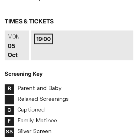
TIMES & TICKETS
MON
19:00
05
Oct
Screening Key
Parent and Baby
Relaxed Screenings
Captioned
Family Matinee
Silver Screen