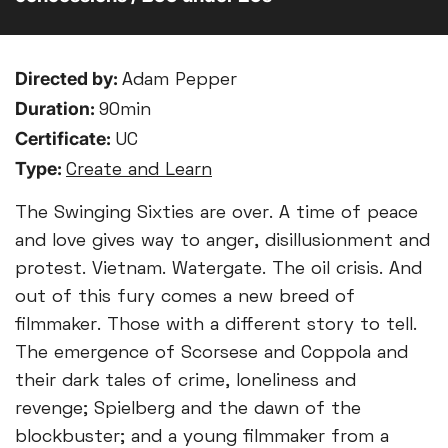
Directed by:
Adam Pepper
Duration:
90min
Certificate:
UC
Type:
Create and Learn
The Swinging Sixties are over. A time of peace
and love gives way to anger, disillusionment and
protest. Vietnam. Watergate. The oil crisis. And
out of this fury comes a new breed of
filmmaker. Those with a different story to tell.
The emergence of Scorsese and Coppola and
their dark tales of crime, loneliness and
revenge; Spielberg and the dawn of the
blockbuster; and a young filmmaker from a