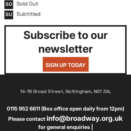
Sold Out
Subtitled
Subscribe to our
newsletter
SIGN UP TODAY
14-18 Broad Street, Nottingham, NG1 3AL
0115 952 6611 (Box office open daily from 12pm)
info@broadway.org.uk
Please contact
for general enquiries |