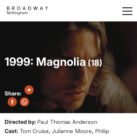
Skip
to
main
content
1999: Magnolia
(18)
Directed by:
Paul Thomas Anderson
Cast:
Tom Cruise, Julianne Moore, Philip