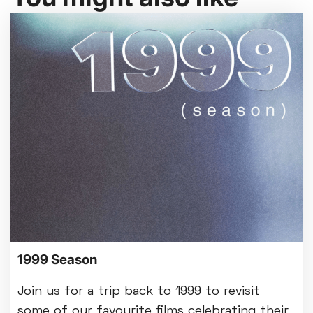
1999 Season
Join us for a trip back to 1999 to revisit
some of our favourite films celebrating their