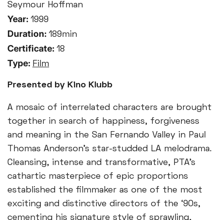
Seymour Hoffman
Year:
1999
Duration:
189min
Certificate:
18
Type:
Film
Presented by Kino Klubb
A mosaic of interrelated characters are brought
together in search of happiness, forgiveness
and meaning in the San Fernando Valley in Paul
Thomas Anderson’s star-studded LA melodrama.
Cleansing, intense and transformative, PTA’s
cathartic masterpiece of epic proportions
established the filmmaker as one of the most
exciting and distinctive directors of the ‘90s,
cementing his signature style of sprawling,