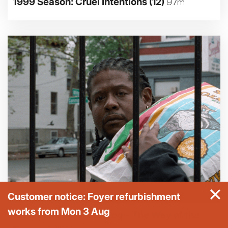
1999 Season: Cruel Intentions
(12)
97m
Customer notice: Foyer refurbishment
works from Mon 3 Aug
1999 Season: Ghost Dog - The Way of the