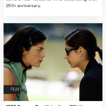
25th anniversary.
FILM