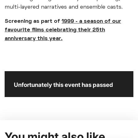
multi-layered narratives and ensemble casts.
Screening as part of
1999 - a season of our
favourite films celebrating their 25th
anniversary this year.
Unfortunately this event has passed
You might also like