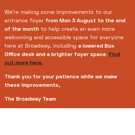
Samurai
(15)
111m
We're making some improvements to our
entrance foyer
from Mon 3 August
to the end
of the month
to help create an even more
Subscribe to our
welcoming and accessible space for everyone
newsletter
here at Broadway, including
a lowered Box
Office desk and a brighter foyer space
.
Find
out more here.
SIGN UP TODAY
Thank you for your patience while we make
these improvements,
14-18 Broad Street, Nottingham, NG1 3AL
The Broadway Team
0115 952 6611 (Box office open daily from 12pm)
info@broadway.org.uk
Please contact
for general enquiries |