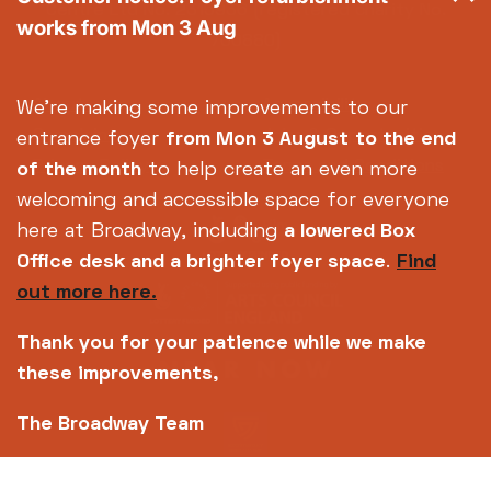
Centre Ltd No. 2315936 (registered charity No.
works from Mon 3 Aug
700880)
Footer
About us
Accessibility
We're making some improvements to our
Complaints
Jobs & Opportunities
entrance foyer
from Mon 3 August
to the end
Privacy Policy
Terms and Conditions
of the month
to help create an even more
welcoming and accessible space for everyone
here at Broadway, including
a lowered Box
Office desk and a brighter foyer space
.
Find
out more here.
Thank you for your patience while we make
these improvements,
The Broadway Team