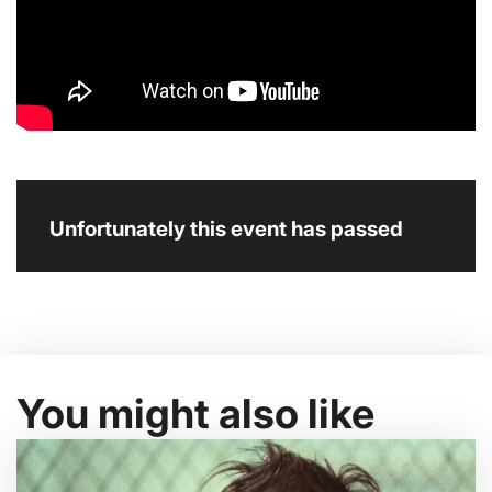
Unfortunately this event has passed
You might also like