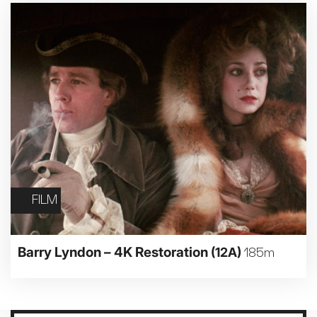
FILM
Barry Lyndon – 4K Restoration
(12A)
185m