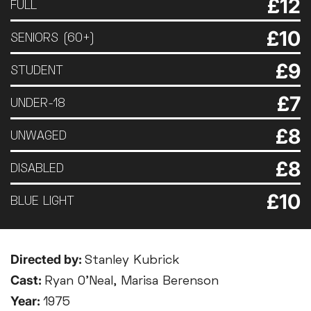
£12
FULL
£10
SENIORS (60+)
£9
STUDENT
£7
UNDER-18
£8
UNWAGED
£8
DISABLED
£10
BLUE LIGHT
Directed by:
Stanley Kubrick
Cast:
Ryan O’Neal, Marisa Berenson
Year:
1975