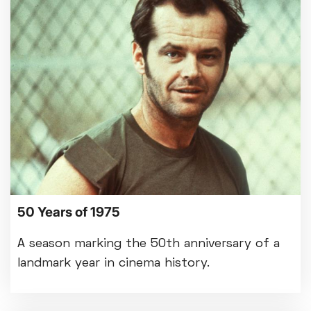
50 Years of 1975
A season marking the 50th anniversary of a
landmark year in cinema history.