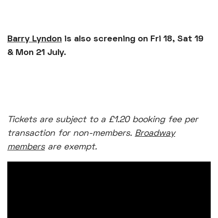
Barry Lyndon
is also screening on Fri 18, Sat 19
& Mon 21 July.
Tickets are subject to a £1.20 booking fee per
transaction for non-members.
Broadway
members
are exempt.