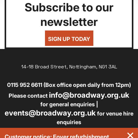
Subscribe to our
newsletter
SIGN UP TODAY
14-18 Broad Street, Nottingham, NG1 3AL
0115 952 6611 (Box office open daily from 12pm)
info@broadway.org.uk
Please contact
for general enquiries |
events@broadway.org.uk
for venue hire
enquiries
Broadway is the trading name of Nottingham Media
Customer notice: Foyer refurbishment