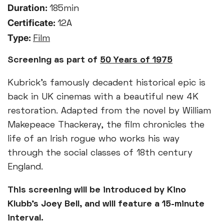
Duration:
185min
Certificate:
12A
Type:
Film
Screening as part of
50 Years of 1975
Kubrick’s famously decadent historical epic is
back in UK cinemas with a beautiful new 4K
restoration. Adapted from the novel by William
Makepeace Thackeray, the film chronicles the
life of an Irish rogue who works his way
through the social classes of 18th century
England.
This screening will be introduced by Kino
Klubb’s Joey Bell, and will feature a 15-minute
interval.