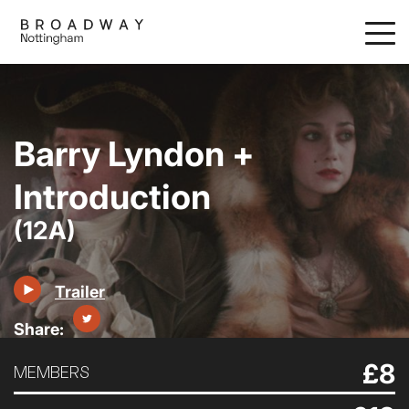
Skip
to
main
content
Barry Lyndon +
Introduction
(12A)
Trailer
£8
MEMBERS