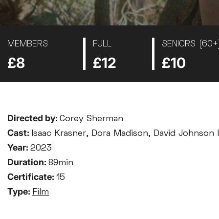
MEMBERS
FULL
SENIORS (60+
£8
£12
£10
Directed by:
Corey Sherman
Cast:
Isaac Krasner, Dora Madison, David Johnson II
Year:
2023
Duration:
89min
Certificate:
15
Type:
Film