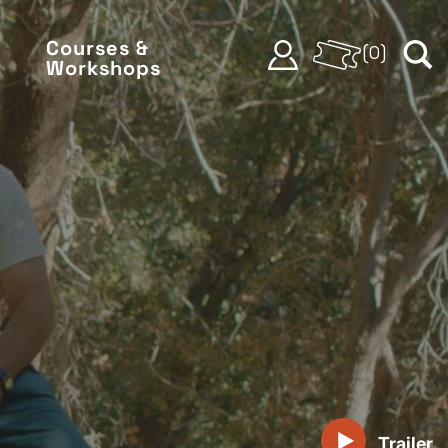
Courses &
(
0
)
Workshops
Trailer