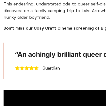
This endearing, understated ode to queer self-di
discovers on a family camping trip to Lake Arrowhe
hunky older boyfriend.
Don’t miss our
Cosy Craft Cinema screening of Bi
“An achingly brilliant quee
Guardian