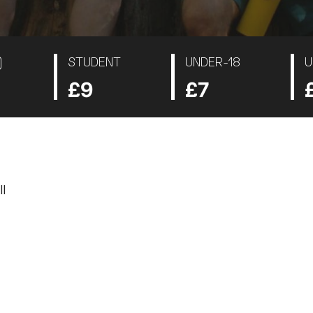
)
STUDENT
UNDER-18
U
£9
£7
I