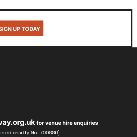
SIGN UP TODAY
ay.org.uk
for venue hire enquiries
tered charity No. 700880)