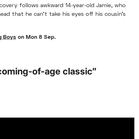
scovery follows awkward 14-year-old Jamie, who
ad that he can’t take his eyes off his cousin’s
g Boys
on Mon 8 Sep.
r coming-of-age classic”