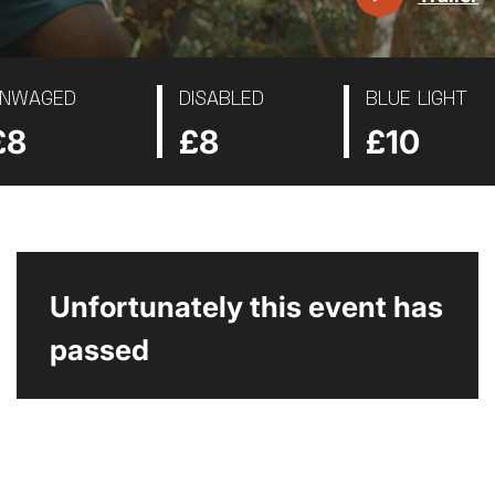
NWAGED
DISABLED
BLUE LIGHT
£8
£8
£10
Unfortunately this event has
passed