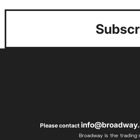
Subscri
info@broadway.
Please contact
Broadway is the trading 