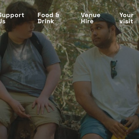
Support
Food &
Venue
Your
Us
Drink
Hire
visit