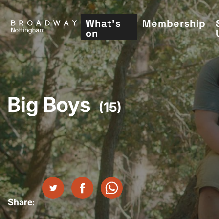
Skip
to
What's
Membership
on
main
content
Big Boys
(15)