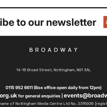
be to our newsletter
14-18 Broad Street, Nottingham, NG1 3AL
0115 952 6611 (Box office open daily from 12pm)
org.uk
events@broadw
for general enquiries |
name of Nottingham Media Centre Ltd No. 2315936 (regis