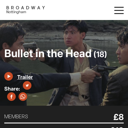
Skip
to
main
content
Bullet in the Head
(18)
Trailer
£8
MEMBERS