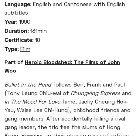
Language:
English and Cantonese with English
subtitles
Year:
1990
Duration:
131min
Certificate:
18
Type:
Film
Part of
Heroic Bloodshed: The Films of John
Woo
Bullet in the Head
follows Ben, Frank and Paul
(Tony Leung Chiu-wai of
Chungking Express
and
In The Mood For Love
fame, Jacky Cheung Hok-
Yau, Waise Lee Chi-Hung), childhood friends and
gang members. After accidentally killing a rival
gang leader, the trio flee the slums of Hong