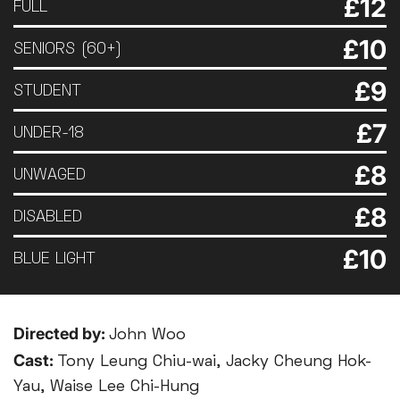
£12
FULL
£10
SENIORS (60+)
£9
STUDENT
£7
UNDER-18
£8
UNWAGED
£8
DISABLED
£10
BLUE LIGHT
Directed by:
John Woo
Cast:
Tony Leung Chiu-wai, Jacky Cheung Hok-
Yau, Waise Lee Chi-Hung