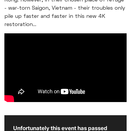
Kong. However, in their chosen place of refuge
- war-torn Saigon, Vietnam - their troubles only
pile up faster and faster in this new 4K
restoration...
Unfortunately this event has passed