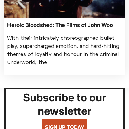
Heroic Bloodshed: The Films of John Woo
With their intricately choreographed bullet
play, supercharged emotion, and hard-hitting
themes of loyalty and honour in the criminal
underworld, the
Subscribe to our
newsletter
SIGN UP TODAY