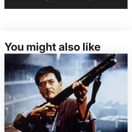
You might also like