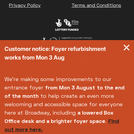
Privacy Policy
Terms and Conditions
Customer notice: Foyer refurbishment
works from Mon 3 Aug
We're making some improvements to our
entrance foyer
from Mon 3 August
to the end
of the month
to help create an even more
welcoming and accessible space for everyone
here at Broadway, including
a lowered Box
Office desk and a brighter foyer space
.
Find
out more here.