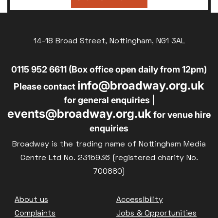
14-18 Broad Street, Nottingham, NG1 3AL
0115 952 6611 (Box office open daily from 12pm)
info@broadway.org.uk
Please contact
for general enquiries |
events@broadway.org.uk
for venue hire
enquiries
Broadway is the trading name of Nottingham Media
Centre Ltd No. 2315936 (registered charity No.
700880)
Footer
About us
Accessibility
Complaints
Jobs & Opportunities