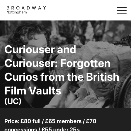
Skip
to
main
content
Curiouser and
Curiouser: Forgotten
Curios from the British
Film Vaults
(UC)
Price: £80 full / £65 members / £70
concessions / £55 under 25s