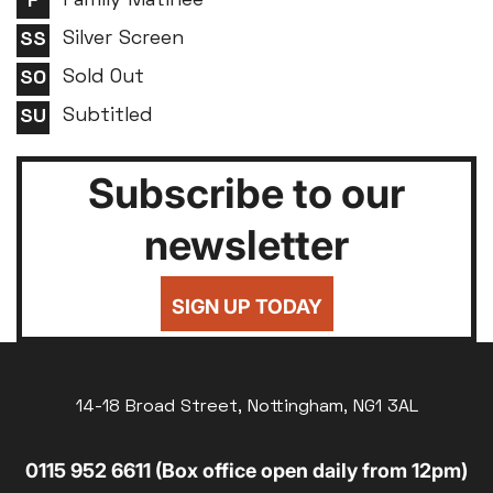
Family Matinee
Silver Screen
Sold Out
Subtitled
Subscribe to our
newsletter
SIGN UP TODAY
14-18 Broad Street, Nottingham, NG1 3AL
0115 952 6611 (Box office open daily from 12pm)