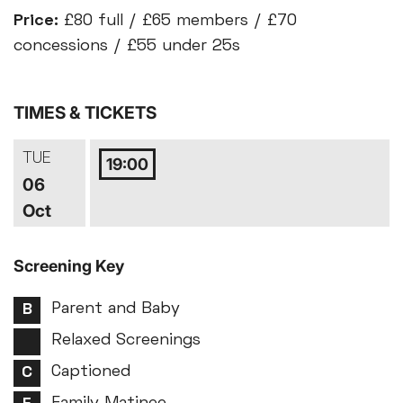
Price:
£80 full / £65 members / £70
concessions / £55 under 25s
TIMES & TICKETS
TUE
19:00
06
Oct
Screening Key
Parent and Baby
Relaxed Screenings
Captioned