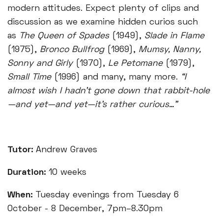
modern attitudes. Expect plenty of clips and
discussion as we examine hidden curios such
as
The
Queen of Spades
(1949),
Slade in Flame
(1975),
Bronco Bullfrog
(1969),
Mumsy, Nanny,
Sonny and Girly
(1970),
Le Petomane
(1979),
Small Time
(1996) and many, many more.
“I
almost wish I hadn't gone down that rabbit-hole
—and yet—and yet—it's rather curious…”
Tutor:
Andrew Graves
Duration:
10 weeks
When:
Tuesday evenings from Tuesday 6
October - 8 December, 7pm–8.30pm