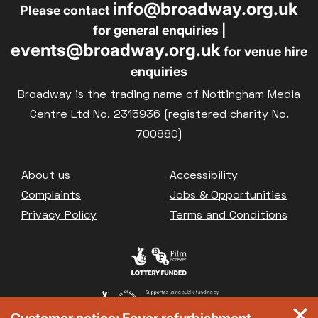
info@broadway.org.uk
Please contact
for general enquiries |
events@broadway.org.uk
for venue hire
enquiries
Broadway is the trading name of Nottingham Media
Centre Ltd No. 2315936 (registered charity No.
700880)
Footer
About us
Accessibility
Complaints
Jobs & Opportunities
Privacy Policy
Terms and Conditions