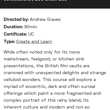
Directed by:
Andrew Graves
Duration:
90min
Certificate:
UC
Type:
Create and Learn
While often noted only for its more
mainstream, feelgood, or kitchen sink
presentations, the British film vaults are
crammed with unexpected delights and strange
celluloid wonders. This course will explore a
myriad of eccentric, dark and often surreal
offerings which paint a more fragmented and
complex portrait of this rainy island, its
inherent culture and modern and not-so