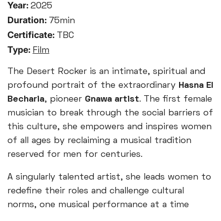
Year:
2025
Duration:
75min
Certificate:
TBC
Type:
Film
The Desert Rocker is an intimate, spiritual and
profound portrait of the extraordinary
Hasna El
Becharia
, pioneer
Gnawa artist
.
The first female
musician to break through the social barriers of
this culture, she empowers and inspires women
of all ages by reclaiming a musical tradition
reserved for men for centuries.
A singularly talented artist, she leads women to
redefine their roles and challenge cultural
norms, one musical performance at a time