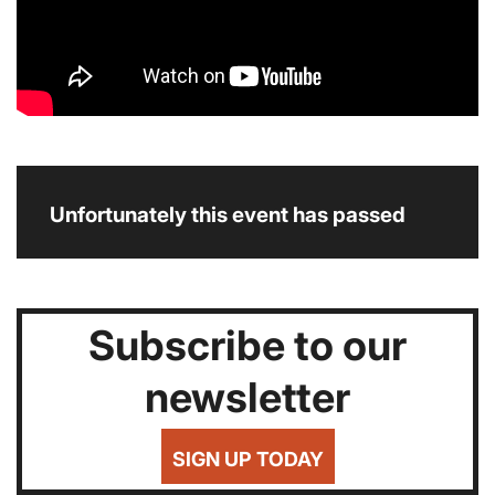
Unfortunately this event has passed
Subscribe to our
newsletter
SIGN UP TODAY