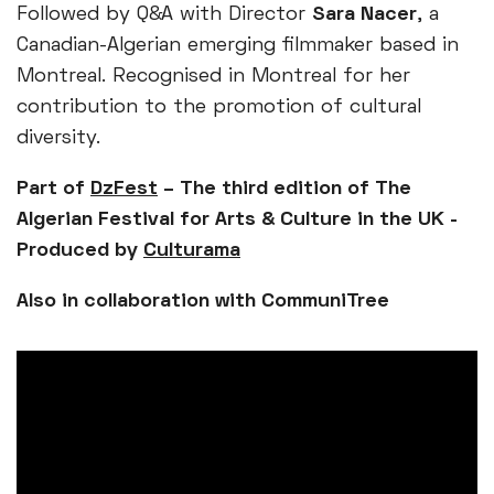
Followed by Q&A with Director
Sara Nacer
, a
Canadian-Algerian emerging filmmaker based in
Montreal. Recognised in Montreal for her
contribution to the promotion of cultural
diversity.
Part of
DzFest
– The third edition of The
Algerian Festival for Arts & Culture in the UK -
Produced by
Culturama
Also in collaboration with CommuniTree