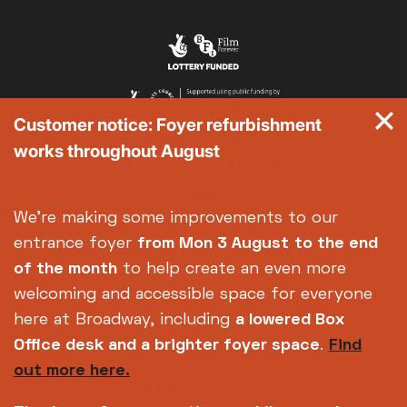
Customer notice: Foyer refurbishment
works throughout August
We're making some improvements to our
entrance foyer
from Mon 3 August
to the end
of the month
to help create an even more
welcoming and accessible space for everyone
here at Broadway, including
a lowered Box
Office desk and a brighter foyer space
.
Find
out more here.