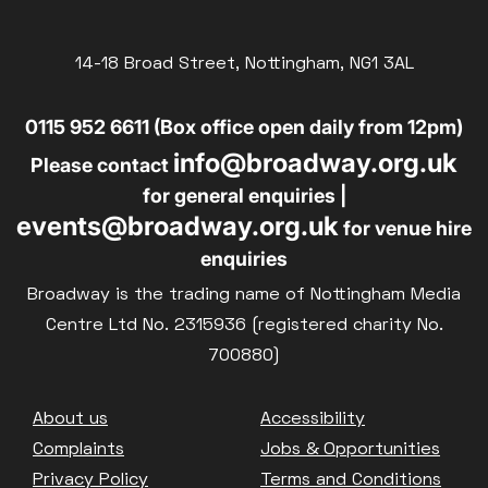
14-18 Broad Street, Nottingham, NG1 3AL
0115 952 6611 (Box office open daily from 12pm)
info@broadway.org.uk
Please contact
for general enquiries |
events@broadway.org.uk
for venue hire
enquiries
Broadway is the trading name of Nottingham Media
Centre Ltd No. 2315936 (registered charity No.
700880)
Footer
About us
Accessibility
Complaints
Jobs & Opportunities
Privacy Policy
Terms and Conditions