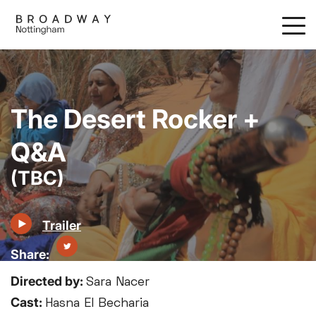
Skip
to
main
content
The Desert Rocker +
Q&A
(TBC)
Trailer
Directed by:
Sara Nacer
Cast:
Hasna El Becharia