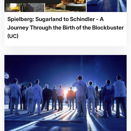
Spielberg: Sugarland to Schindler - A
Journey Through the Birth of the Blockbuster
(UC)