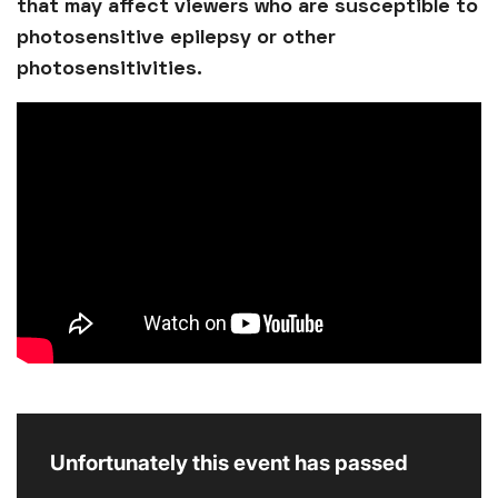
that may affect viewers who are susceptible to
photosensitive epilepsy or other
photosensitivities.
Unfortunately this event has passed