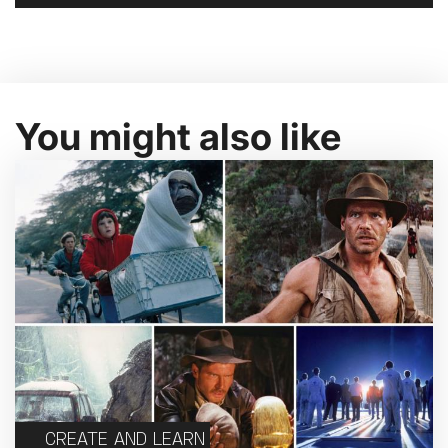
You might also like
CREATE AND LEARN