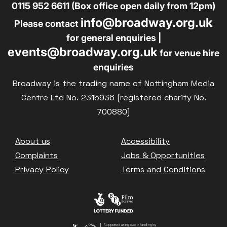
0115 952 6611 (Box office open daily from 12pm)
info@broadway.org.uk
Please contact
for general enquiries |
events@broadway.org.uk
for venue hire
enquiries
Broadway is the trading name of Nottingham Media
Centre Ltd No. 2315936 (registered charity No.
700880)
Footer
About us
Accessibility
Complaints
Jobs & Opportunities
Privacy Policy
Terms and Conditions