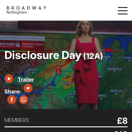
Skip
to
main
content
Disclosure Day
(12A)
Trailer
£8
MEMBERS