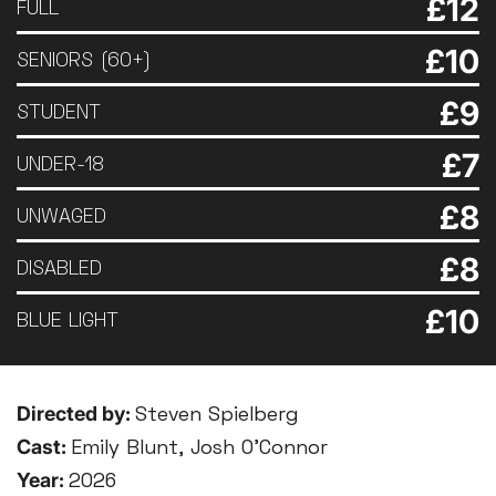
£12
FULL
£10
SENIORS (60+)
£9
STUDENT
£7
UNDER-18
£8
UNWAGED
£8
DISABLED
£10
BLUE LIGHT
Directed by:
Steven Spielberg
Cast:
Emily Blunt, Josh O’Connor
Year:
2026