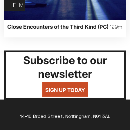
FILM
Close Encounters of the Third Kind
(PG)
129m
Subscribe to our
newsletter
SIGN UP TODAY
14-18 Broad Street, Nottingham, NG1 3AL