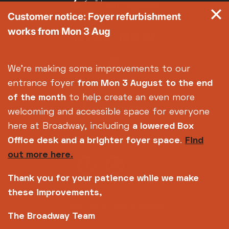
Customer notice: Foyer refurbishment
works from Mon 3 Aug
We're making some improvements to our
entrance foyer
from Mon 3 August
to the end
of the month
to help create an even more
welcoming and accessible space for everyone
here at Broadway, including
a lowered Box
Office desk and a brighter foyer space
.
Find
out more here.
Thank you for your patience while we make
these improvements,
Copyright © 2026 Broadway
The Broadway Team
Site by
Un.titled