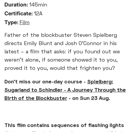
Duration:
145min
Certificate:
12A
Type:
Film
Father of the blockbuster Steven Spielberg
directs Emily Blunt and Josh O’Connor in his
latest – a film that asks: if you found out we
weren’t alone, if someone showed it to you,
proved it to you, would that frighten you?
Don't miss our one-day course -
Spielberg:
Sugarland to Schindler - A Journey Through the
Birth of the Blockbuster
- on Sun 23 Aug.
This film contains sequences of flashing lights