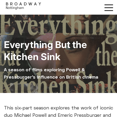
Skip
to
main
content
Everything But the
Kitchen Sink
A season of films exploring Powell &
Pressburger’s influence on British cinema
This six-part season explores the work of iconic
duo Michael Powell and Emeric Pressburger and