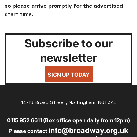
so please arrive promptly for the advertised
start time.
Subscribe to our
newsletter
SIGN UP TODAY
14-18 Broad Street, Nottingham, NG1 3AL
0115 952 6611 (Box office open daily from 12pm)
info@broadway.org.uk
Please contact