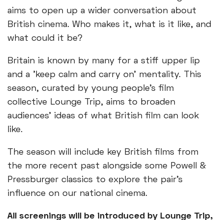
aims to open up a wider conversation about
British cinema. Who makes it, what is it like, and
what could it be?
Britain is known by many for a stiff upper lip
and a 'keep calm and carry on' mentality. This
season, curated by young people’s film
collective Lounge Trip, aims to broaden
audiences’ ideas of what British film can look
like.
The season will include key British films from
the more recent past alongside some Powell &
Pressburger classics to explore the pair’s
influence on our national cinema.
All screenings will be introduced by Lounge Trip,