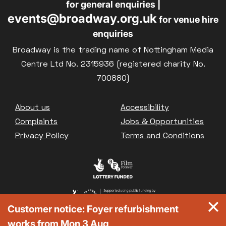
for general enquiries |
events@broadway.org.uk
for venue hire
enquiries
Broadway is the trading name of Nottingham Media
Centre Ltd No. 2315936 (registered charity No.
700880)
Footer
About us
Accessibility
Complaints
Jobs & Opportunities
Privacy Policy
Terms and Conditions
Customer notice: Foyer refurbishment
works from Mon 3 Aug