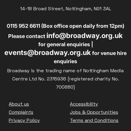
14-18 Broad Street, Nottingham, NG1 3AL
0115 952 6611 (Box office open daily from 12pm)
info@broadway.org.uk
Please contact
for general enquiries |
events@broadway.org.uk
for venue hire
enquiries
Broadway is the trading name of Nottingham Media
Centre Ltd No. 2315936 (registered charity No.
700880)
Footer
About us
Accessibility
Complaints
Jobs & Opportunities
Privacy Policy
Terms and Conditions