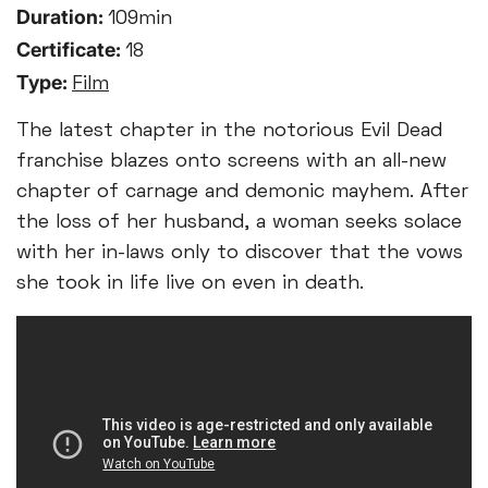
Duration:
109min
Certificate:
18
Type:
Film
The latest chapter in the notorious Evil Dead
franchise blazes onto screens with an all-new
chapter of carnage and demonic mayhem. After
the loss of her husband, a woman seeks solace
with her in-laws only to discover that the vows
she took in life live on even in death.