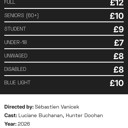
£12
FULL
£10
SENIORS (60+)
£9
STUDENT
£7
UNDER-18
£8
UNWAGED
£8
DISABLED
£10
BLUE LIGHT
Directed by:
Sébastien Vanicek
Cast:
Luciane Buchanan, Hunter Doohan
Year:
2026