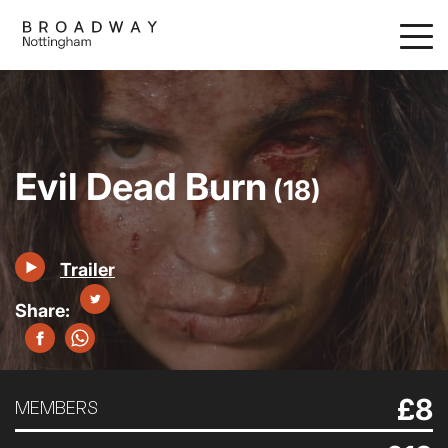
Skip
to
main
content
Evil Dead Burn
(18)
Trailer
£8
MEMBERS