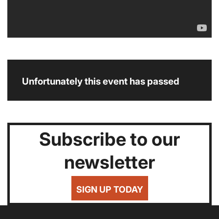
Unfortunately this event has passed
Subscribe to our
newsletter
SIGN UP TODAY