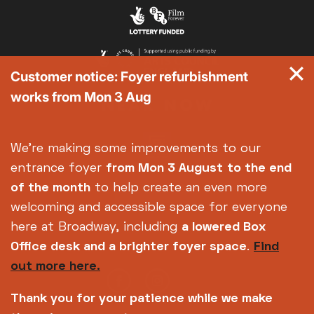
Customer notice: Foyer refurbishment
works from Mon 3 Aug
We're making some improvements to our
entrance foyer
from Mon 3 August
to the end
of the month
to help create an even more
welcoming and accessible space for everyone
here at Broadway, including
a lowered Box
Office desk and a brighter foyer space
.
Find
out more here.
Thank you for your patience while we make