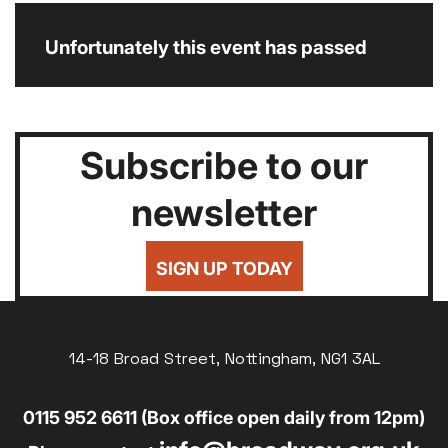
Unfortunately this event has passed
Subscribe to our
newsletter
SIGN UP TODAY
14-18 Broad Street, Nottingham, NG1 3AL
0115 952 6611 (Box office open daily from 12pm)