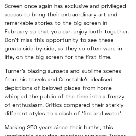
Screen once again has exclusive and privileged
access to bring their extraordinary art and
remarkable stories to the big screen in
February so that you can enjoy both together.
Don’t miss this opportunity to see these
greats side-by-side, as they so often were in
life, on the big screen for the first time.
Turner’s blazing sunsets and sublime scenes
from his travels and Constable’s idealised
depictions of beloved places from home
whipped the public of the time into a frenzy
of enthusiasm. Critics compared their starkly
different styles to a clash of ‘fire and water’.
Marking 250 years since their births, this