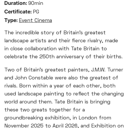
Duration:
90min
Certificate:
PG
Type:
Event Cinema
The incredible story of Britain’s greatest
landscape artists and their fierce rivalry, made
in close collaboration with Tate Britain to
celebrate the 250th anniversary of their births.
Two of Britain’s greatest painters, J.M.W. Turner
and John Constable were also the greatest of
rivals. Born within a year of each other, both
used landscape painting to reflect the changing
world around them. Tate Britain is bringing
these two greats together for a
groundbreaking exhibition, in London from
November 2025 to April 2026, and Exhibition on