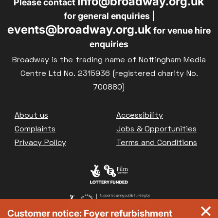
info@broadway.org.uk
Please contact
for general enquiries |
events@broadway.org.uk
for venue hire
enquiries
Broadway is the trading name of Nottingham Media
Centre Ltd No. 2315936 (registered charity No.
700880)
Footer
About us
Accessibility
Complaints
Jobs & Opportunities
Privacy Policy
Terms and Conditions
Customer notice: Foyer refurbishment