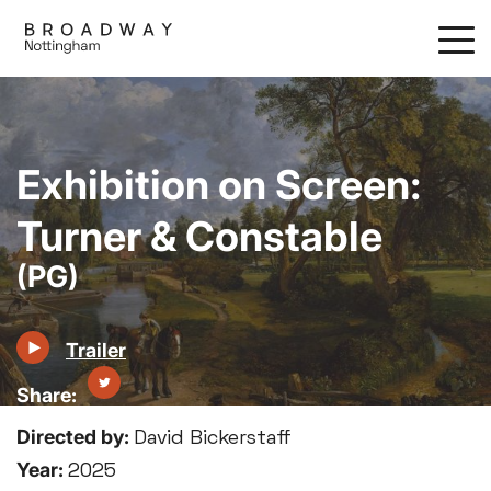
Skip
to
main
content
Exhibition on Screen:
Turner & Constable
(PG)
Trailer
Directed by:
David Bickerstaff
Year:
2025