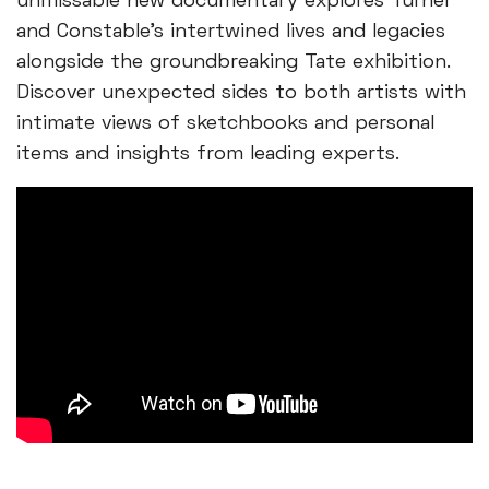
unmissable new documentary explores Turner
and Constable's intertwined lives and legacies
alongside the groundbreaking Tate exhibition.
Discover unexpected sides to both artists with
intimate views of sketchbooks and personal
items and insights from leading experts.