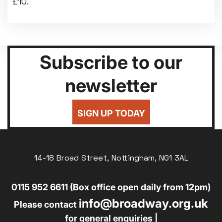
£10.
Subscribe to our
newsletter
SIGN UP TODAY
14-18 Broad Street, Nottingham, NG1 3AL
0115 952 6611 (Box office open daily from 12pm)
info@broadway.org.uk
Please contact
for general enquiries |