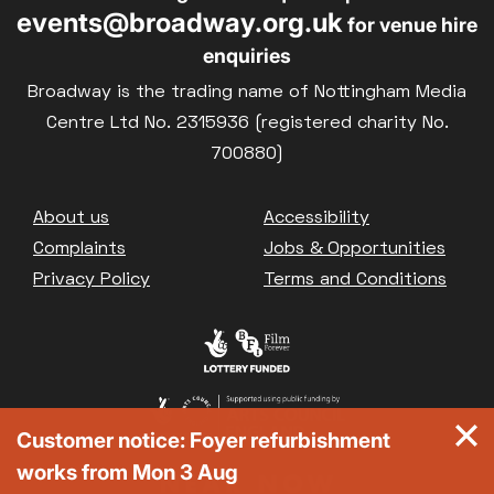
events@broadway.org.uk
for venue hire
enquiries
Broadway is the trading name of Nottingham Media
Centre Ltd No. 2315936 (registered charity No.
700880)
Footer
About us
Accessibility
Complaints
Jobs & Opportunities
Privacy Policy
Terms and Conditions
Customer notice: Foyer refurbishment
works from Mon 3 Aug