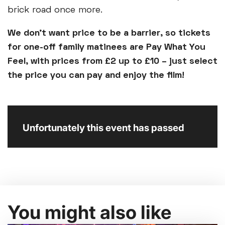
brick road once more.
We don’t want price to be a barrier, so tickets
for one-off family matinees are Pay What You
Feel, with prices from £2 up to £10 – just select
the price you can pay and enjoy the film!
Unfortunately this event has passed
You might also like