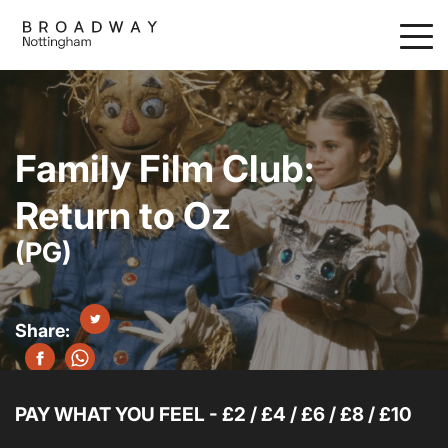
Skip
to
main
content
Family Film Club:
Return to Oz
(PG)
PAY WHAT YOU FEEL - £2 / £4 / £6 / £8 / £10