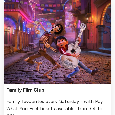
Family Film Club
Family favourites every Saturday - with Pay
What You Feel tickets available, from £4 to