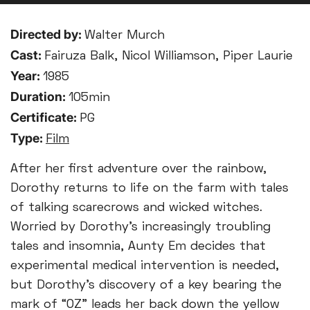
Directed by:
Walter Murch
Cast:
Fairuza Balk, Nicol Williamson, Piper Laurie
Year:
1985
Duration:
105min
Certificate:
PG
Type:
Film
After her first adventure over the rainbow,
Dorothy returns to life on the farm with tales
of talking scarecrows and wicked witches.
Worried by Dorothy’s increasingly troubling
tales and insomnia, Aunty Em decides that
experimental medical intervention is needed,
but Dorothy’s discovery of a key bearing the
mark of “OZ” leads her back down the yellow