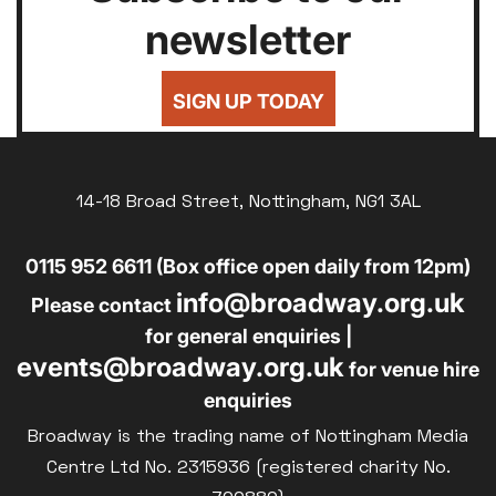
newsletter
SIGN UP TODAY
14-18 Broad Street, Nottingham, NG1 3AL
0115 952 6611 (Box office open daily from 12pm)
info@broadway.org.uk
Please contact
for general enquiries |
events@broadway.org.uk
for venue hire
enquiries
Broadway is the trading name of Nottingham Media
Centre Ltd No. 2315936 (registered charity No.