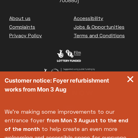
700880)
Footer
About us
Accessibility
Complaints
Jobs & Opportunities
Privacy Policy
Terms and Conditions
Customer notice: Foyer refurbishment
works from Mon 3 Aug
We're making some improvements to our
entrance foyer
from Mon 3 August
to the end
of the month
to help create an even more