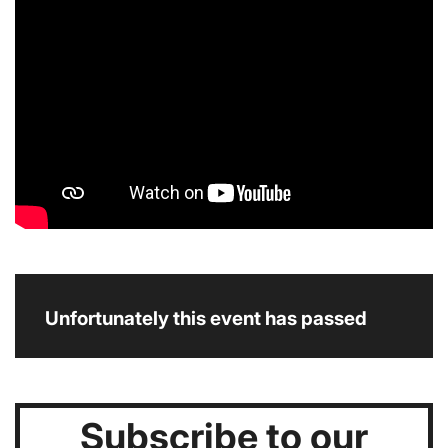
Unfortunately this event has passed
Subscribe to our