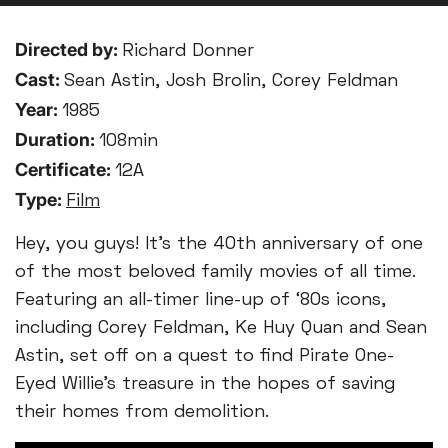
Directed by:
Richard Donner
Cast:
Sean Astin, Josh Brolin, Corey Feldman
Year:
1985
Duration:
108min
Certificate:
12A
Type:
Film
Hey, you guys! It’s the 40th anniversary of one
of the most beloved family movies of all time.
Featuring an all-timer line-up of ‘80s icons,
including Corey Feldman, Ke Huy Quan and Sean
Astin, set off on a quest to find Pirate One-
Eyed Willie’s treasure in the hopes of saving
their homes from demolition.