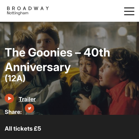
Skip
to
main
content
The Goonies – 40th
Anniversary
(12A)
Trailer
All tickets £5