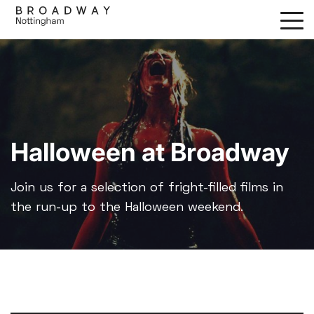
Skip
to
main
content
Halloween at Broadway
Join us for a selection of fright-filled films in
the run-up to the Halloween weekend.