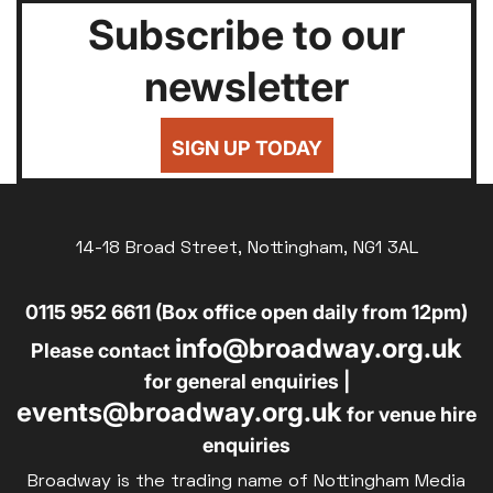
Subscribe to our
newsletter
SIGN UP TODAY
14-18 Broad Street, Nottingham, NG1 3AL
0115 952 6611 (Box office open daily from 12pm)
info@broadway.org.uk
Please contact
for general enquiries |
events@broadway.org.uk
for venue hire
enquiries
Broadway is the trading name of Nottingham Media