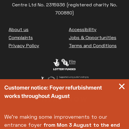
Centre Ltd No. 2315936 (registered charity No.
700880)
Footer
About us
Accessibility
Complaints
Jobs & Opportunities
Privacy Policy
Terms and Conditions
Customer notice: Foyer refurbishment
works throughout August
We're making some improvements to our
entrance foyer
from Mon 3 August
to the end