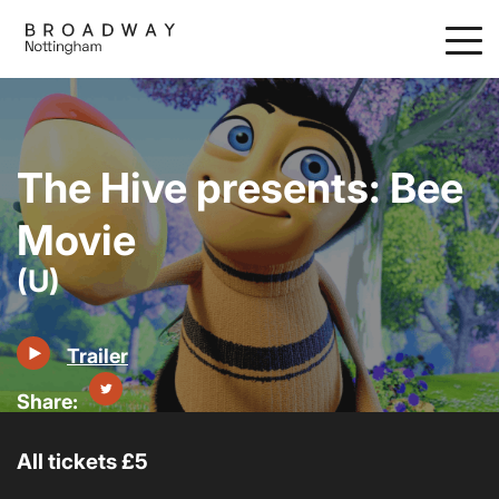
Skip
to
main
content
The Hive presents: Bee
Movie
(U)
Trailer
All tickets £5