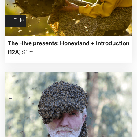
FILM
The Hive presents: Honeyland + Introduction
(12A)
90m