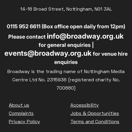
14-18 Broad Street, Nottingham, NG1 3AL
0115 952 6611 (Box office open daily from 12pm)
info@broadway.org.uk
Please contact
for general enquiries |
events@broadway.org.uk
for venue hire
enquiries
Broadway is the trading name of Nottingham Media
Centre Ltd No. 2315936 (registered charity No.
700880)
Footer
About us
Accessibility
Complaints
Jobs & Opportunities
Privacy Policy
Terms and Conditions