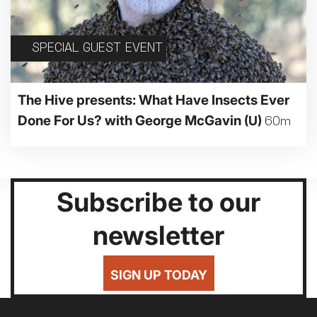
SPECIAL GUEST EVENT
The Hive presents: What Have Insects Ever
Done For Us? with George McGavin
(U)
60m
Subscribe to our
newsletter
SIGN UP TODAY