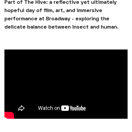
Part of The Hive: a reflective yet ultimately
hopeful day of film, art, and immersive
performance at Broadway - exploring the
delicate balance between insect and human.