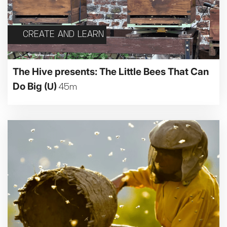
CREATE AND LEARN
The Hive presents: The Little Bees That Can
Do Big
(U)
45m