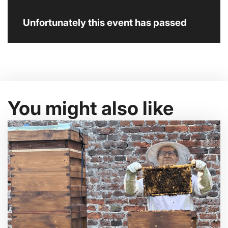
Unfortunately this event has passed
You might also like