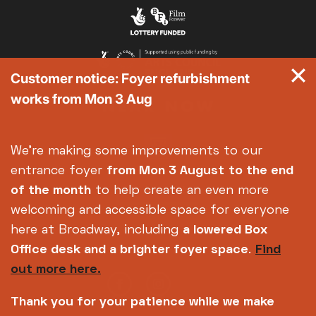
Customer notice: Foyer refurbishment
works from Mon 3 Aug
We're making some improvements to our
entrance foyer
from Mon 3 August
to the end
of the month
to help create an even more
welcoming and accessible space for everyone
here at Broadway, including
a lowered Box
Office desk and a brighter foyer space
.
Find
out more here.
Thank you for your patience while we make