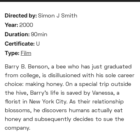
Directed by:
Simon J Smith
Year:
2000
Duration:
90min
Certificate:
U
Type:
Film
Barry B. Benson, a bee who has just graduated
from college, is disillusioned with his sole career
choice: making honey. On a special trip outside
the hive, Barry's life is saved by Vanessa, a
florist in New York City. As their relationship
blossoms, he discovers humans actually eat
honey and subsequently decides to sue the
company.