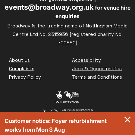
events@broadway.org.uk
for venue hire
enquiries
Broadway is the trading name of Nottingham Media
Centre Ltd No. 2315936 (registered charity No.
700880)
Footer
About us
Accessibility
Complaints
Jobs & Opportunities
Privacy Policy
Terms and Conditions
Customer notice: Foyer refurbishment
works from Mon 3 Aug