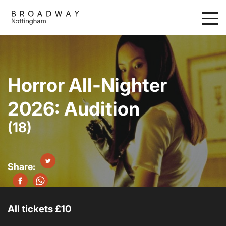
Skip
to
main
content
Horror All-Nighter
2026: Audition
(18)
All tickets £10