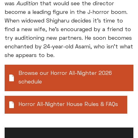
was
Audition
that would see the director
become a leading figure in the J-horror boom.
When widowed Shigharu decides it's time to
find a new wife, he’s encouraged by a friend to
try auditioning new partners. He soon becomes
enchanted by 24-year-old Asami, who isn’t what
she appears to be.
Browse our Horror All-Nighter 2026
schedule
Horror All-Nighter House Rules & FAQs