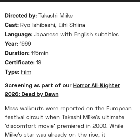
Directed by:
Takashi Miike
Cast:
Ryo Ishibashi, Eihi Shiina
Language:
Japanese with English subtitles
Year:
1999
Duration:
115min
Certificate:
18
Type:
Film
Screening as part of our
Horror All-Nighter
2026: Dead by Dawn
Mass walkouts were reported on the European
festival circuit when Takashi Miike’s ultimate
‘discomfort movie’ premiered in 2000. While
Miike’s star was already on the rise, it