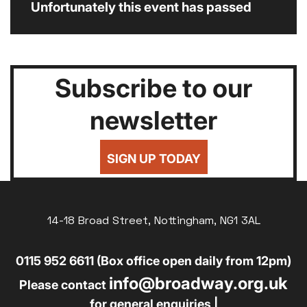
Unfortunately this event has passed
Subscribe to our
newsletter
SIGN UP TODAY
14-18 Broad Street, Nottingham, NG1 3AL
0115 952 6611 (Box office open daily from 12pm)
info@broadway.org.uk
Please contact
for general enquiries |