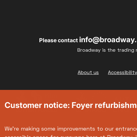
info@broadway.
Please contact
Broadway is the trading 
Footer
About us
Accessibilit
Customer notice: Foyer refurbish
We're making some improvements to our entranc