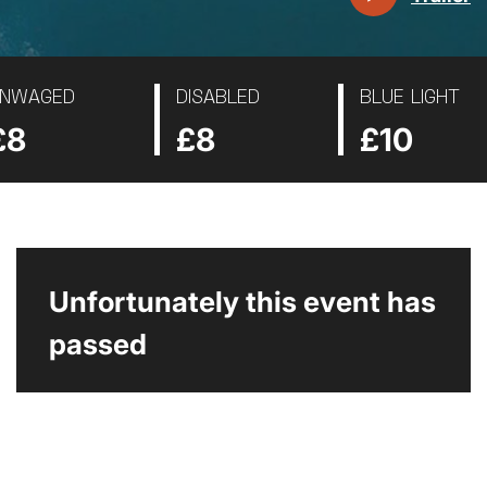
NWAGED
DISABLED
BLUE LIGHT
£8
£8
£10
Unfortunately this event has
passed