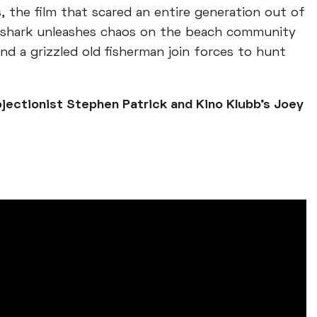
, the film that scared an entire generation out of
ler shark unleashes chaos on the beach community
 and a grizzled old fisherman join forces to hunt
ojectionist Stephen Patrick and Kino Klubb’s Joey