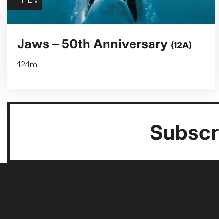
FILM
Jaws – 50th Anniversary
(12A)
124m
Subscri