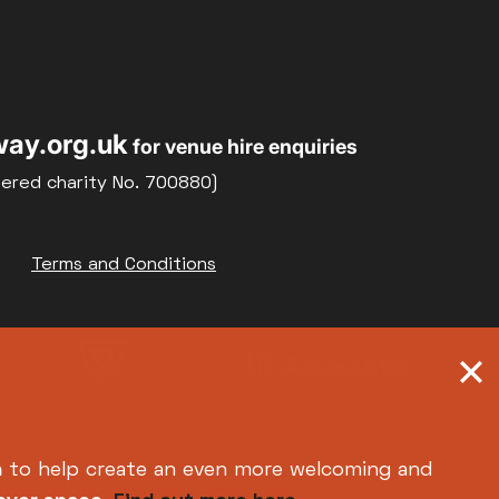
ay.org.uk
for venue hire enquiries
tered charity No. 700880)
Terms and Conditions
h
to help create an even more welcoming and