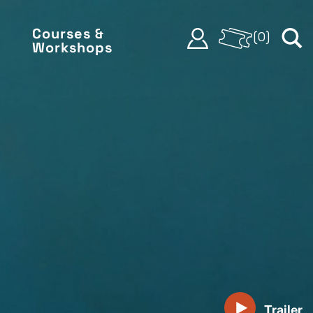
Courses &
(
0
)
Workshops
Trailer