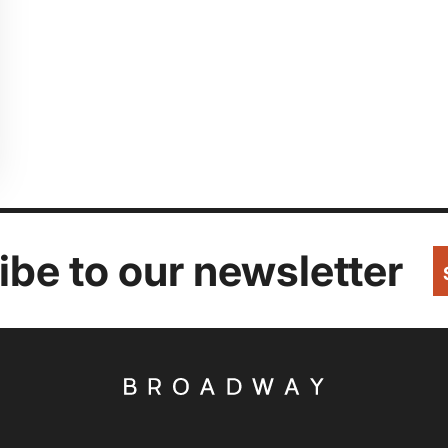
be to our newsletter