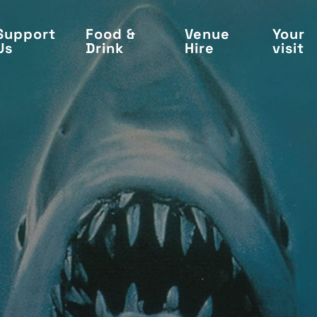
Support
Food &
Venue
Your
Us
Drink
Hire
visit