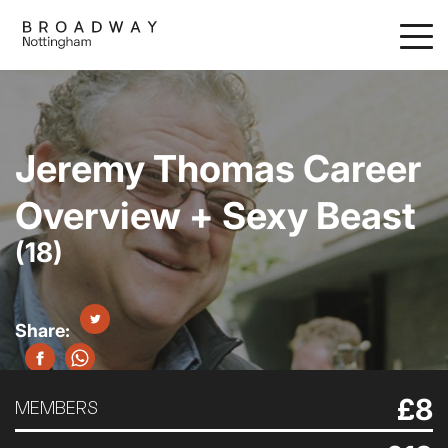
Skip
to
main
content
Jeremy Thomas Career
Overview + Sexy Beast
(18)
£8
MEMBERS