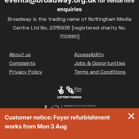
for venue hire
enquiries
Broadway is the trading name of Nottingham Media
Centre Ltd No. 2315936 (registered charity No.
700880)
Footer
About us
Accessibility
Complaints
Jobs & Opportunities
Privacy Policy
Terms and Conditions
Customer notice: Foyer refurbishment
works from Mon 3 Aug