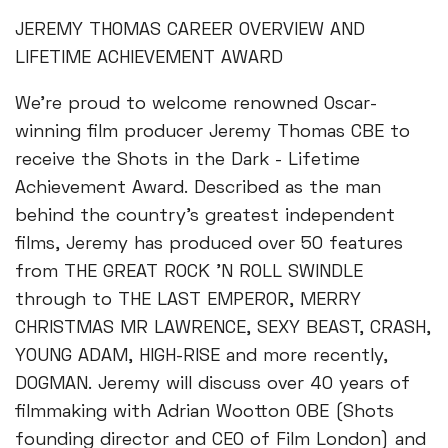
JEREMY THOMAS CAREER OVERVIEW AND
LIFETIME ACHIEVEMENT AWARD
We're proud to welcome renowned Oscar-
winning film producer Jeremy Thomas CBE to
receive the Shots in the Dark - Lifetime
Achievement Award. Described as the man
behind the country's greatest independent
films, Jeremy has produced over 50 features
from THE GREAT ROCK 'N ROLL SWINDLE
through to THE LAST EMPEROR, MERRY
CHRISTMAS MR LAWRENCE, SEXY BEAST, CRASH,
YOUNG ADAM, HIGH-RISE and more recently,
DOGMAN. Jeremy will discuss over 40 years of
filmmaking with Adrian Wootton OBE (Shots
founding director and CEO of Film London) and