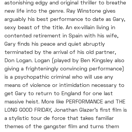
astonishing edgy and original thriller to breathe
new life into the genre. Ray Winstone gives
arguably his best performance to date as Gary,
sexy beast of the title. An ex-villain living in
contented retirement in Spain with his wife,
Gary finds his peace and quiet abruptly
terminated by the arrival of his old partner,
Don Logan. Logan (played by Ben Kingsley also
giving a frighteningly convincing performance)
is a psychopathic criminal who will use any
means of violence or intimidation necessary to
get Gary to return to England for one last
massive heist. More like PERFORMANCE and THE
LONG GOOD FRIDAY, Jonathan Glazer's first film is
a stylistic tour de force that takes familiar
themes of the gangster film and turns them