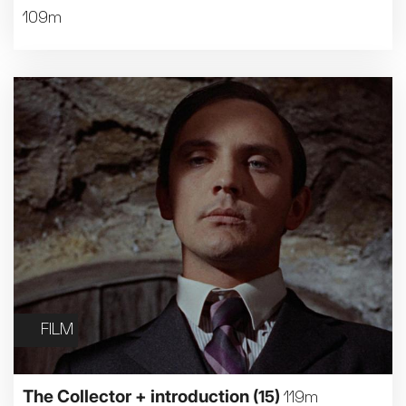
109m
FILM
The Collector + introduction
(15)
119m