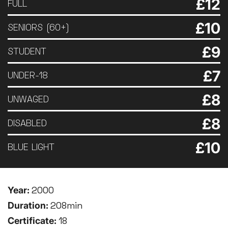
£12
FULL
£10
SENIORS (60+)
£9
STUDENT
£7
UNDER-18
£8
UNWAGED
£8
DISABLED
£10
BLUE LIGHT
Year:
2000
Duration:
208min
Certificate:
18