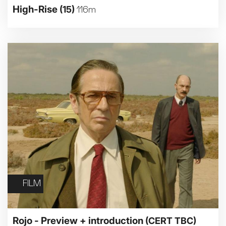
High-Rise
(15)
116m
FILM
Rojo - Preview + introduction
(CERT TBC)