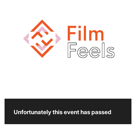
Unfortunately this event has passed