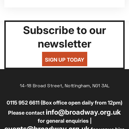
Subscribe to our
newsletter
SIGN UP TODAY
14-18 Broad Street, Nottingham, NG1 3AL
0115 952 6611 (Box office open daily from 12pm)
info@broadway.org.uk
Please contact
for general enquiries |
events@broadway.org.uk