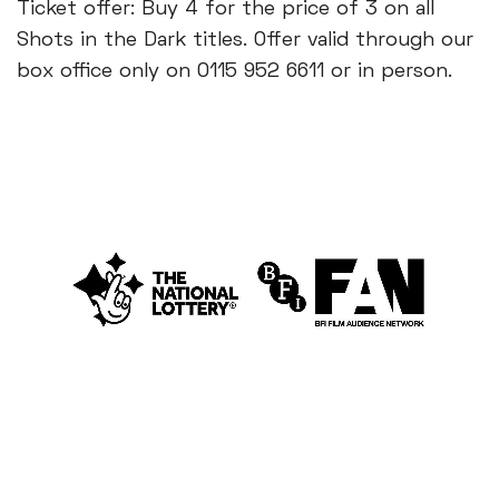
Ticket offer: Buy 4 for the price of 3 on all
Shots in the Dark titles. Offer valid through our
box office only on 0115 952 6611 or in person.