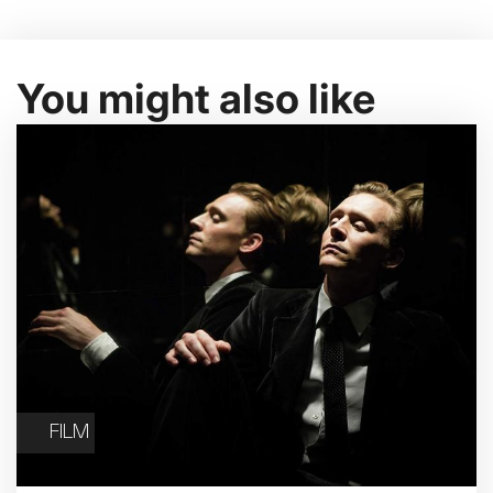
You might also like
FILM