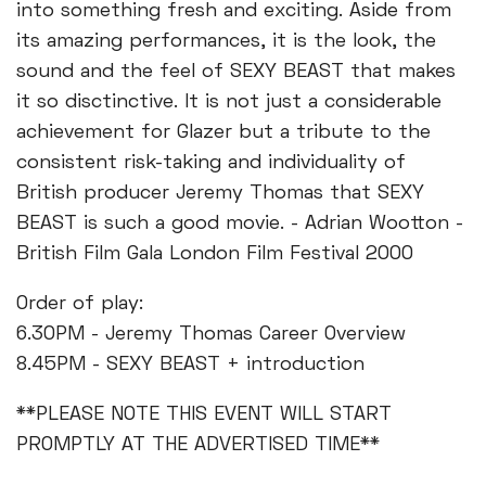
into something fresh and exciting. Aside from
its amazing performances, it is the look, the
sound and the feel of SEXY BEAST that makes
it so disctinctive. It is not just a considerable
achievement for Glazer but a tribute to the
consistent risk-taking and individuality of
British producer Jeremy Thomas that SEXY
BEAST is such a good movie. - Adrian Wootton -
British Film Gala London Film Festival 2000
Order of play:
6.30PM - Jeremy Thomas Career Overview
8.45PM - SEXY BEAST + introduction
**PLEASE NOTE THIS EVENT WILL START
PROMPTLY AT THE ADVERTISED TIME**