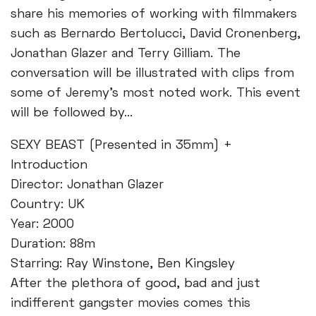
share his memories of working with filmmakers
such as Bernardo Bertolucci, David Cronenberg,
Jonathan Glazer and Terry Gilliam. The
conversation will be illustrated with clips from
some of Jeremy's most noted work. This event
will be followed by...
SEXY BEAST (Presented in 35mm) +
Introduction
Director: Jonathan Glazer
Country: UK
Year: 2000
Duration: 88m
Starring: Ray Winstone, Ben Kingsley
After the plethora of good, bad and just
indifferent gangster movies comes this