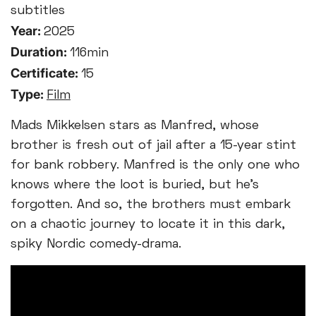
subtitles
Year:
2025
Duration:
116min
Certificate:
15
Type:
Film
Mads Mikkelsen stars as Manfred, whose
brother is fresh out of jail after a 15-year stint
for bank robbery. Manfred is the only one who
knows where the loot is buried, but he’s
forgotten. And so, the brothers must embark
on a chaotic journey to locate it in this dark,
spiky Nordic comedy-drama.