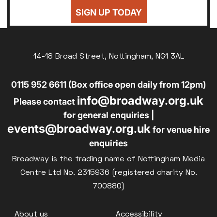
SIGN UP TODAY
14-18 Broad Street, Nottingham, NG1 3AL
0115 952 6611 (Box office open daily from 12pm)
info@broadway.org.uk
Please contact
for general enquiries |
events@broadway.org.uk
for venue hire
enquiries
Broadway is the trading name of Nottingham Media
Centre Ltd No. 2315936 (registered charity No.
700880)
Footer
About us
Accessibility