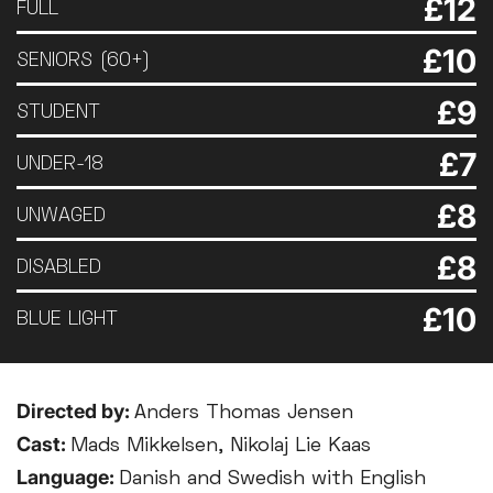
£12
FULL
£10
SENIORS (60+)
£9
STUDENT
£7
UNDER-18
£8
UNWAGED
£8
DISABLED
£10
BLUE LIGHT
Directed by:
Anders Thomas Jensen
Cast:
Mads Mikkelsen, Nikolaj Lie Kaas
Language:
Danish and Swedish with English