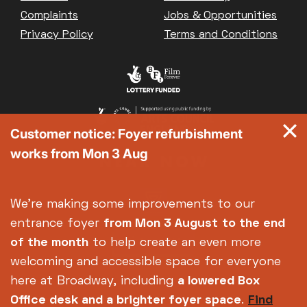
Complaints
Jobs & Opportunities
Privacy Policy
Terms and Conditions
Customer notice: Foyer refurbishment
works from Mon 3 Aug
We're making some improvements to our
entrance foyer
from Mon 3 August
to the end
of the month
to help create an even more
welcoming and accessible space for everyone
here at Broadway, including
a lowered Box
Office desk and a brighter foyer space
.
Find