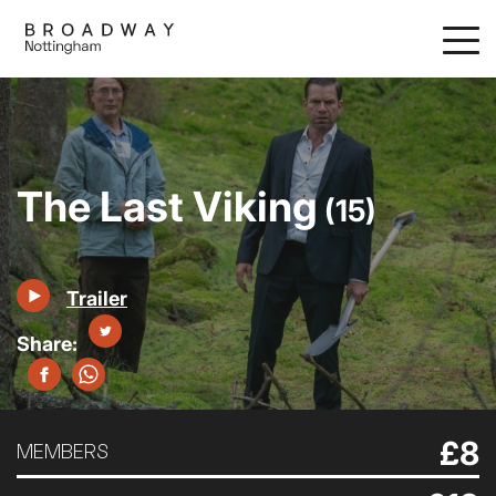
Skip
to
main
content
The Last Viking
(15)
Trailer
£8
MEMBERS