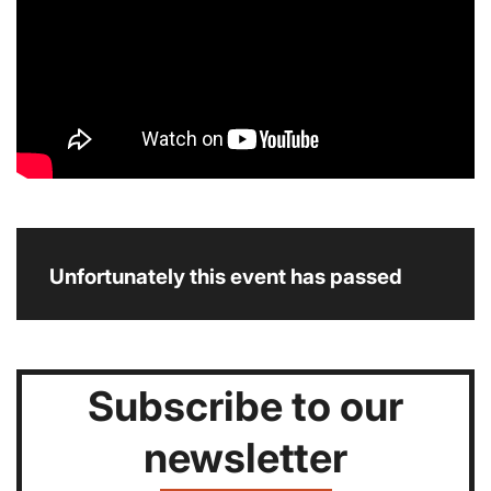
Unfortunately this event has passed
Subscribe to our
newsletter