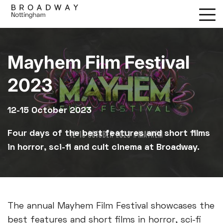
Skip
to
main
content
Mayhem Film Festival
2023
12-15 October 2023
Four days of the best features and short films
in horror, sci-fi and cult cinema at Broadway.
The annual Mayhem Film Festival showcases the
best features and short films in horror, sci-fi