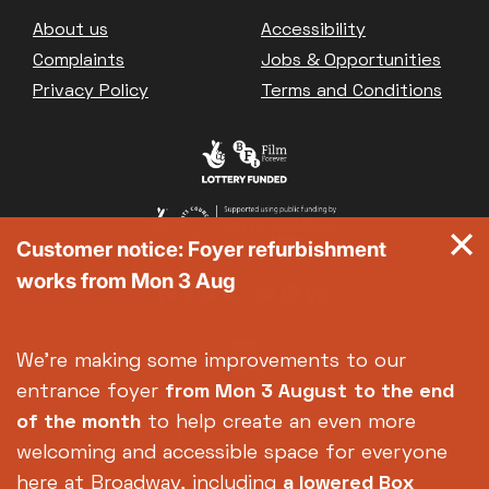
Footer
About us
Accessibility
Complaints
Jobs & Opportunities
Privacy Policy
Terms and Conditions
Customer notice: Foyer refurbishment
works from Mon 3 Aug
We're making some improvements to our
entrance foyer
from Mon 3 August
to the end
of the month
to help create an even more
welcoming and accessible space for everyone
here at Broadway, including
a lowered Box