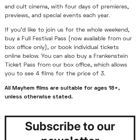
and cult cinema, with four days of premieres,
previews, and special events each year.
If you'd like to join us for the whole weekend,
buy a Full Festival Pass (now available from our
box office only), or book individual tickets
online below. You can also buy a Frankenstein
Ticket Pass from our box office, which allows
you to see 4 films for the price of 3.
All Mayhem films are suitable for ages 18+,
unless otherwise stated.
Subscribe to our