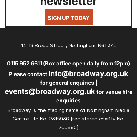
newsletter
SIGN UP TODAY
14-18 Broad Street, Nottingham, NG1 3AL
0115 952 6611 (Box office open daily from 12pm)
info@broadway.org.uk
Please contact
for general enquiries |
events@broadway.org.uk
for venue hire
enquiries
Broadway is the trading name of Nottingham Media
Centre Ltd No. 2315936 (registered charity No.
700880)