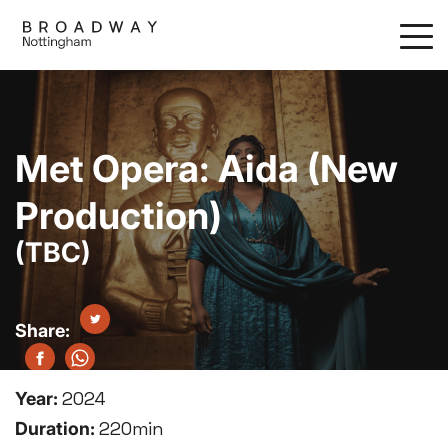
Skip
to
main
content
Met Opera: Aida (New
Production)
(TBC)
Year:
2024
Duration:
220min