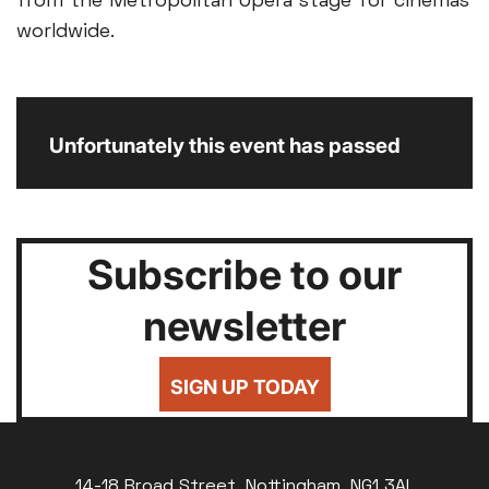
from the Metropolitan Opera stage for cinemas
worldwide.
Unfortunately this event has passed
Subscribe to our
newsletter
SIGN UP TODAY
14-18 Broad Street, Nottingham, NG1 3AL