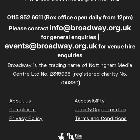
0115 952 6611 (Box office open daily from 12pm)
info@broadway.org.uk
Please contact
for general enquiries |
events@broadway.org.uk
for venue hire
enquiries
Broadway is the trading name of Nottingham Media
Centre Ltd No. 2315936 (registered charity No.
700880)
Footer
About us
Accessibility
Complaints
Jobs & Opportunities
Privacy Policy
Terms and Conditions