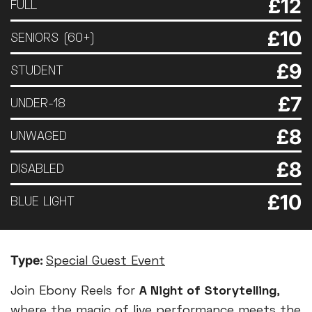
£12
FULL
£10
SENIORS (60+)
£9
STUDENT
£7
UNDER-18
£8
UNWAGED
£8
DISABLED
£10
BLUE LIGHT
Type:
Special Guest Event
Join Ebony Reels for
A Night of Storytelling
,
where the magic of live performance meets the