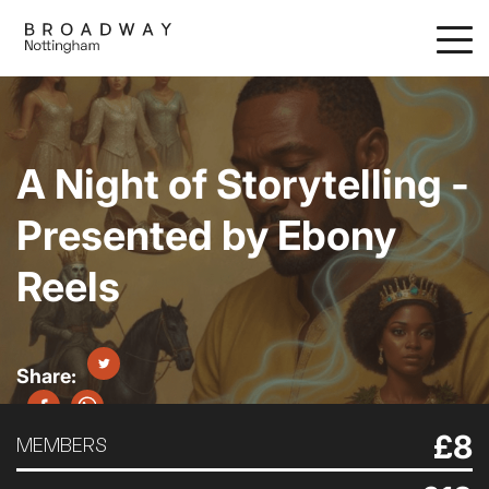
Skip
to
main
content
A Night of Storytelling -
Presented by Ebony
Reels
£8
MEMBERS