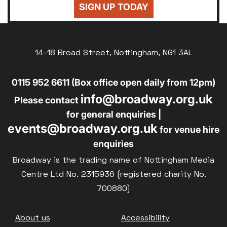
SIGN UP TODAY
14-18 Broad Street, Nottingham, NG1 3AL
0115 952 6611 (Box office open daily from 12pm)
info@broadway.org.uk
Please contact
for general enquiries |
events@broadway.org.uk
for venue hire
enquiries
Broadway is the trading name of Nottingham Media
Centre Ltd No. 2315936 (registered charity No.
700880)
Footer
About us
Accessibility