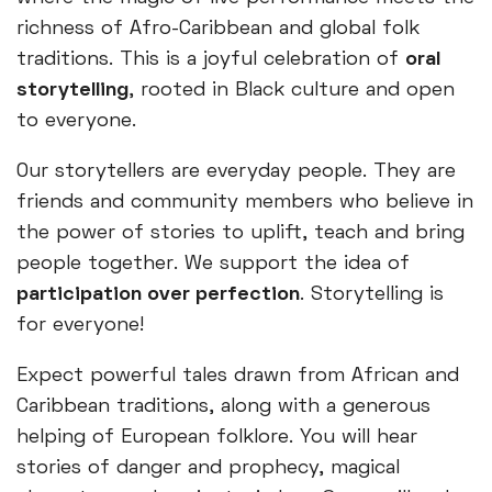
richness of Afro-Caribbean and global folk
traditions. This is a joyful celebration of
oral
storytelling
, rooted in Black culture and open
to everyone.
Our storytellers are everyday people. They are
friends and community members who believe in
the power of stories to uplift, teach and bring
people together. We support the idea of
participation over perfection
. Storytelling is
for everyone!
Expect powerful tales drawn from African and
Caribbean traditions, along with a generous
helping of European folklore. You will hear
stories of danger and prophecy, magical