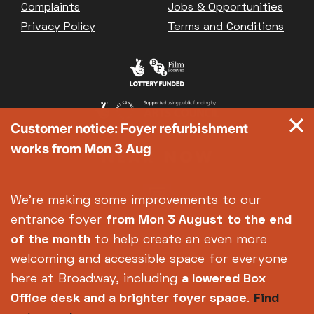
Complaints
Jobs & Opportunities
Privacy Policy
Terms and Conditions
Customer notice: Foyer refurbishment
works from Mon 3 Aug
We're making some improvements to our
entrance foyer
from Mon 3 August
to the end
of the month
to help create an even more
welcoming and accessible space for everyone
here at Broadway, including
a lowered Box
Office desk and a brighter foyer space
.
Find