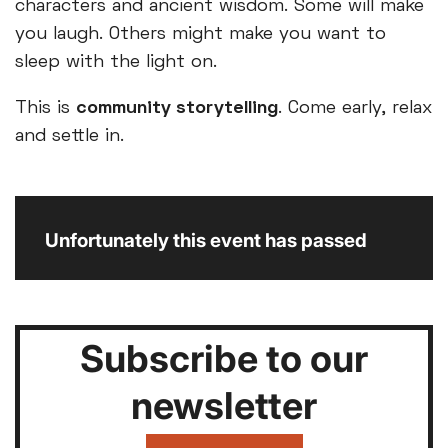
characters and ancient wisdom. Some will make
you laugh. Others might make you want to
sleep with the light on.
This is
community storytelling
. Come early, relax
and settle in.
Unfortunately this event has passed
Subscribe to our
newsletter