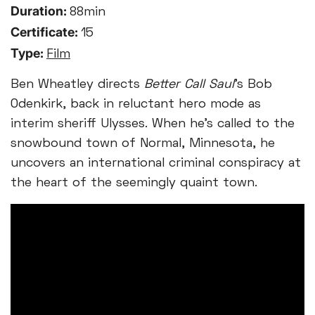
Duration:
88min
Certificate:
15
Type:
Film
Ben Wheatley directs
Better Call Saul
’s Bob
Odenkirk, back in reluctant hero mode as
interim sheriff Ulysses. When he’s called to the
snowbound town of Normal, Minnesota, he
uncovers an international criminal conspiracy at
the heart of the seemingly quaint town.