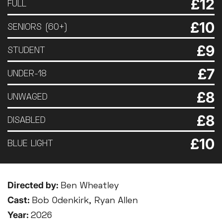
£12
FULL
£10
SENIORS (60+)
£9
STUDENT
£7
UNDER-18
£8
UNWAGED
£8
DISABLED
£10
BLUE LIGHT
Directed by:
Ben Wheatley
Cast:
Bob Odenkirk, Ryan Allen
Year:
2026