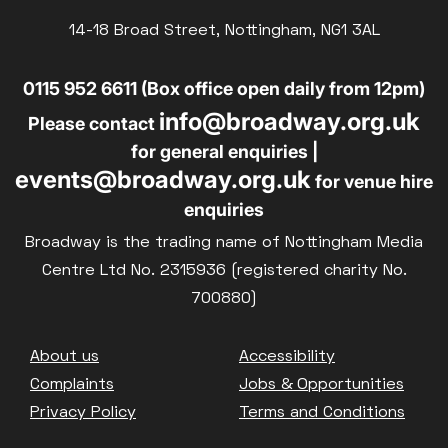
14-18 Broad Street, Nottingham, NG1 3AL
0115 952 6611 (Box office open daily from 12pm)
info@broadway.org.uk
Please contact
for general enquiries |
events@broadway.org.uk
for venue hire
enquiries
Broadway is the trading name of Nottingham Media
Centre Ltd No. 2315936 (registered charity No.
700880)
Footer
About us
Accessibility
Complaints
Jobs & Opportunities
Privacy Policy
Terms and Conditions