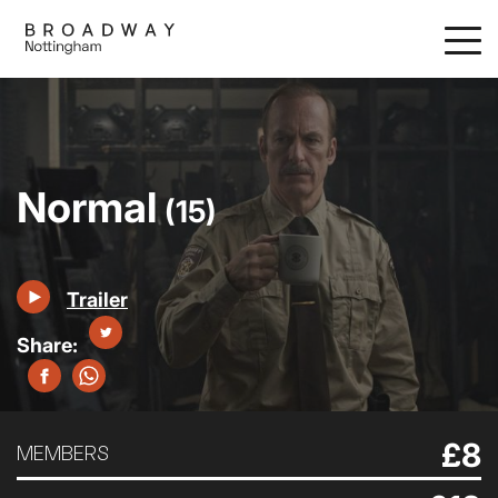
Skip
to
main
content
Normal
(15)
Trailer
£8
MEMBERS