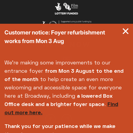
Customer notice: Foyer refurbishment
works from Mon 3 Aug
We're making some improvements to our
entrance foyer
from Mon 3 August
to the end
of the month
to help create an even more
welcoming and accessible space for everyone
here at Broadway, including
a lowered Box
Office desk and a brighter foyer space
.
Find
out more here.
Thank you for your patience while we make