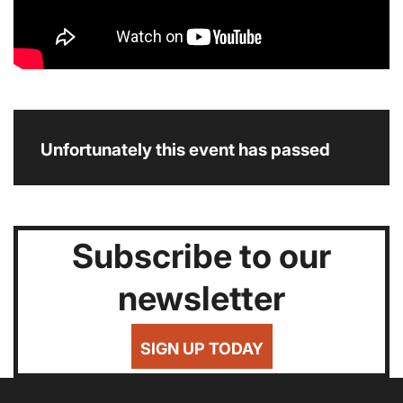
Unfortunately this event has passed
Subscribe to our
newsletter
SIGN UP TODAY