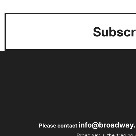
Subscri
info@broadway.
Please contact
Broadway is the trading 