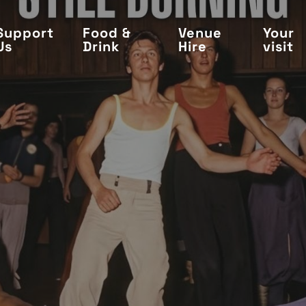
Support
Food &
Venue
Your
Us
Drink
Hire
visit