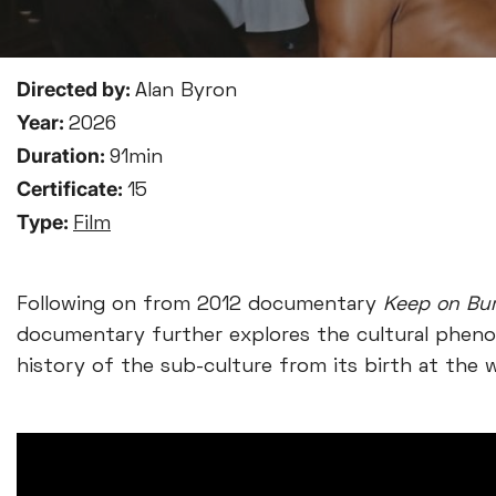
Directed by:
Alan Byron
Year:
2026
Duration:
91min
Certificate:
15
Type:
Film
Following on from 2012 documentary
Keep on Bur
documentary further explores the cultural pheno
history of the sub-culture from its birth at the