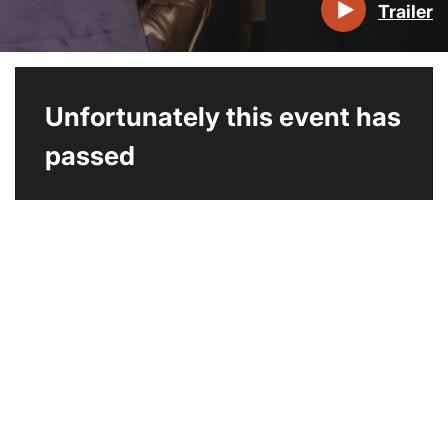
Trailer
Unfortunately this event has
passed