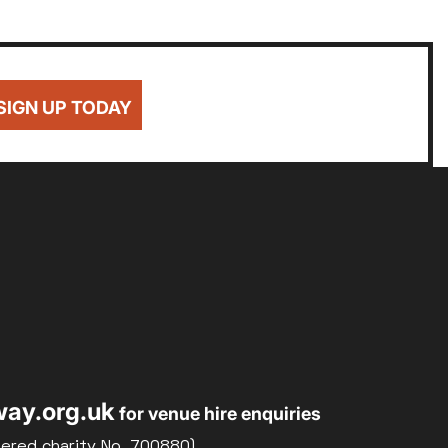
SIGN UP TODAY
ay.org.uk
for venue hire enquiries
tered charity No. 700880)