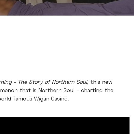
ning - The Story of Northern Soul
, this new
menon that is Northern Soul – charting the
 world famous Wigan Casino.