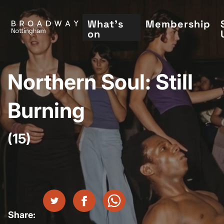
Skip
to
What's
Membership
on
main
content
Northern Soul: Still
Burning
(15)