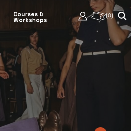
Courses &
(
0
)
Workshops