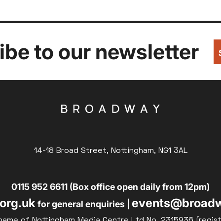
be to our newsletter
14-18 Broad Street, Nottingham, NG1 3AL
0115 952 6611 (Box office open daily from 12pm)
org.uk
events@broadw
for general enquiries |
name of Nottingham Media Centre Ltd No. 2315936 (regis