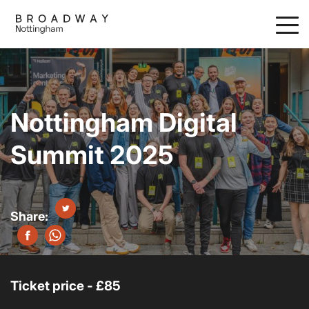
Skip
to
main
content
Nottingham Digital
Summit 2025
Ticket price - £85