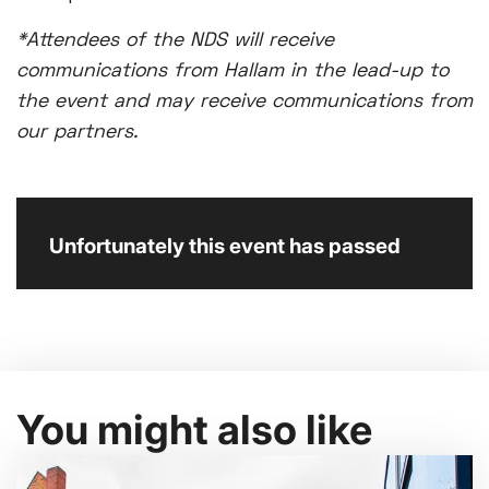
*Attendees of the NDS will receive
communications from Hallam in the lead-up to
the event and may receive communications from
our partners.
Unfortunately this event has passed
You might also like