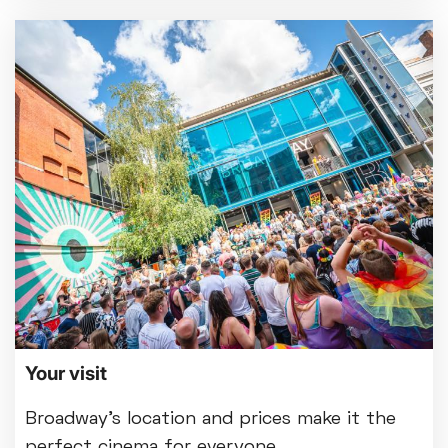
Your visit
Broadway's location and prices make it the
perfect cinema for everyone.