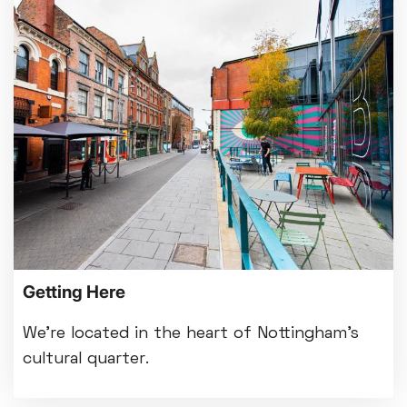
Getting Here
We're located in the heart of Nottingham's
cultural quarter.