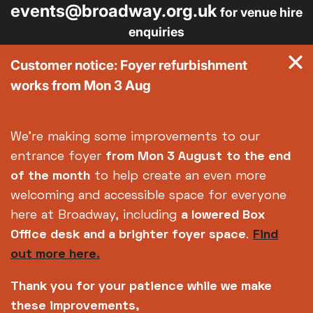
events@broadway.org.uk
for venue hire
enquiries
Broadway is the trading name of Nottingham Media
Customer notice: Foyer refurbishment
Centre Ltd No. 2315936 (registered charity No.
works from Mon 3 Aug
700880)
Footer
About us
Accessibility
We're making some improvements to our
Complaints
Jobs & Opportunities
entrance foyer
from Mon 3 August
to the end
Privacy Policy
Terms and Conditions
of the month
to help create an even more
welcoming and accessible space for everyone
here at Broadway, including
a lowered Box
Office desk and a brighter foyer space
.
Find
out more here.
Thank you for your patience while we make
these improvements,