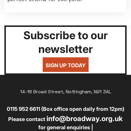
Subscribe to our
newsletter
SIGN UP TODAY
14-18 Broad Street, Nottingham, NG1 3AL
0115 952 6611 (Box office open daily from 12pm)
info@broadway.org.uk
Please contact
for general enquiries |