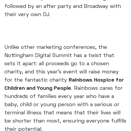
followed by an after party and Broadway with
their very own DJ.
Unlike other marketing conferences, the
Nottingham Digital Summit has a twist that
sets it apart: all proceeds go to a chosen
charity, and this year’s event will raise money
for the fantastic charity
Rainbows Hospice for
Children and Young People
. Rainbows cares for
hundreds of families every year who have a
baby, child or young person with a serious or
terminal illness that means that their lives will
be shorter than most, ensuring everyone fulfills
their potential.