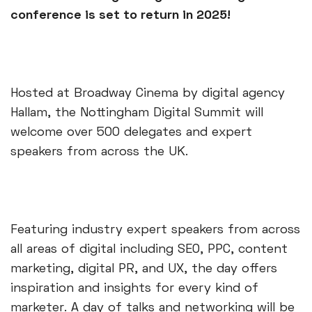
conference is set to return in 2025!
Hosted at Broadway Cinema by digital agency
Hallam, the Nottingham Digital Summit will
welcome over 500 delegates and expert
speakers from across the UK.
Featuring industry expert speakers from across
all areas of digital including SEO, PPC, content
marketing, digital PR, and UX, the day offers
inspiration and insights for every kind of
marketer. A day of talks and networking will be