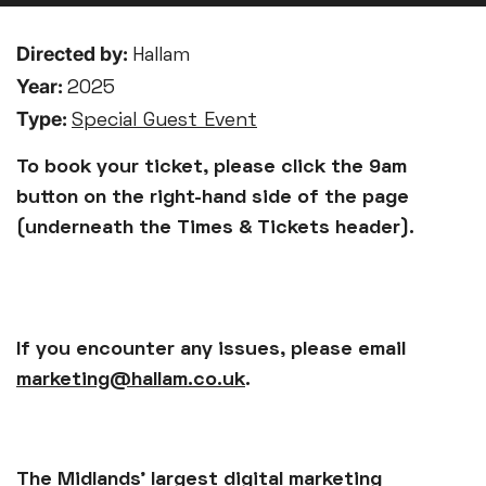
Directed by:
Hallam
Year:
2025
Type:
Special Guest Event
To book your ticket, please click the 9am
button on the right-hand side of the page
(underneath the Times & Tickets header).
If you encounter any issues, please email
marketing@hallam.co.uk
.
The Midlands’ largest digital marketing