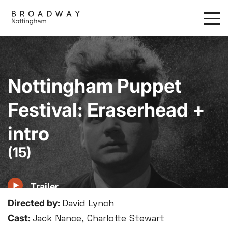
Skip
to
main
content
Nottingham Puppet
Festival: Eraserhead +
intro
(15)
Trailer
Directed by:
David Lynch
Cast:
Jack Nance, Charlotte Stewart