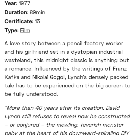
Year:
1977
Duration:
89min
Certificate:
15
Type:
Film
A love story between a pencil factory worker
and his girlfriend set in a dystopian industrial
wasteland, this midnight classic is anything but
a romance. Influenced by the writings of Franz
Kafka and Nikolai Gogol, Lynch's densely packed
tale has to be experienced on the big screen to
be fully understood.
“More than 40 years after its creation, David
Lynch still refuses to reveal how he constructed
– or conjured – the mewling, feverish monster
baby at the heart of his downward-spiraling DIY