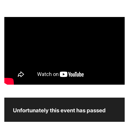
Unfortunately this event has passed