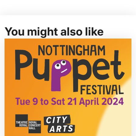
You might also like