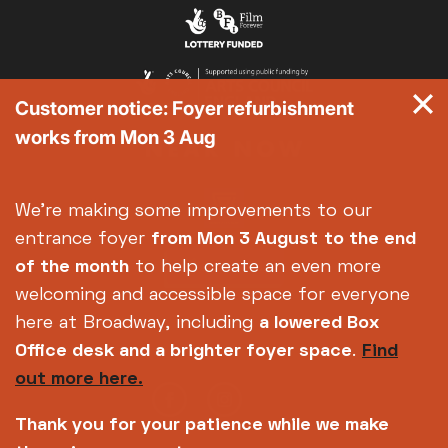
Customer notice: Foyer refurbishment
works from Mon 3 Aug
We're making some improvements to our
entrance foyer
from Mon 3 August
to the end
of the month
to help create an even more
welcoming and accessible space for everyone
here at Broadway, including
a lowered Box
Office desk and a brighter foyer space
.
Find
out more here.
Thank you for your patience while we make