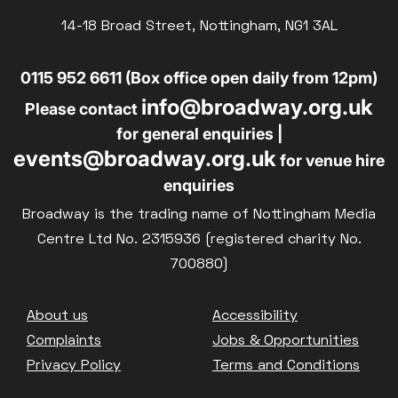
14-18 Broad Street, Nottingham, NG1 3AL
0115 952 6611 (Box office open daily from 12pm)
info@broadway.org.uk
Please contact
for general enquiries |
events@broadway.org.uk
for venue hire
enquiries
Broadway is the trading name of Nottingham Media
Centre Ltd No. 2315936 (registered charity No.
700880)
Footer
About us
Accessibility
Complaints
Jobs & Opportunities
Privacy Policy
Terms and Conditions