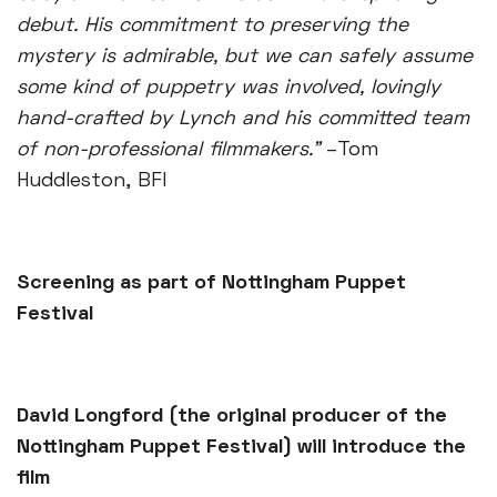
debut. His commitment to preserving the
mystery is admirable, but we can safely assume
some kind of puppetry was involved, lovingly
hand-crafted by Lynch and his committed team
of non-professional filmmakers.”
–Tom
Huddleston, BFI
Screening as part of Nottingham Puppet
Festival
David Longford (the original producer of the
Nottingham Puppet Festival) will introduce the
film