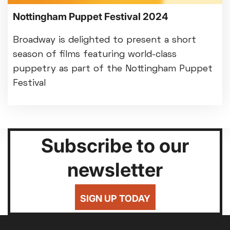
Nottingham Puppet Festival 2024
Broadway is delighted to present a short
season of films featuring world-class
puppetry as part of the Nottingham Puppet
Festival
Subscribe to our
newsletter
SIGN UP TODAY