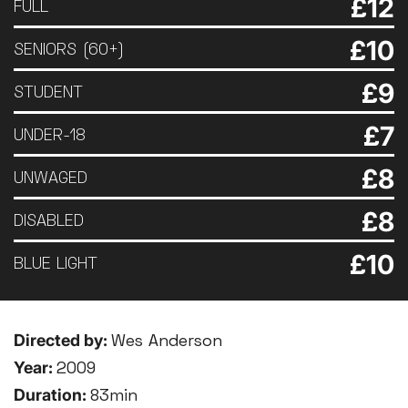
£12
FULL
£10
SENIORS (60+)
£9
STUDENT
£7
UNDER-18
£8
UNWAGED
£8
DISABLED
£10
BLUE LIGHT
Directed by:
Wes Anderson
Year:
2009
Duration:
83min