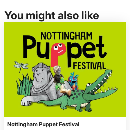
You might also like
Nottingham Puppet Festival