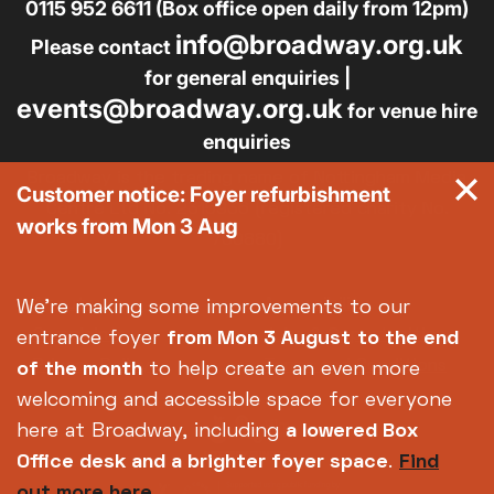
0115 952 6611 (Box office open daily from 12pm)
info@broadway.org.uk
Please contact
for general enquiries |
events@broadway.org.uk
for venue hire
enquiries
Broadway is the trading name of Nottingham Media
Customer notice: Foyer refurbishment
Centre Ltd No. 2315936 (registered charity No.
works from Mon 3 Aug
700880)
Footer
About us
Accessibility
We're making some improvements to our
Complaints
Jobs & Opportunities
entrance foyer
from Mon 3 August
to the end
Privacy Policy
Terms and Conditions
of the month
to help create an even more
welcoming and accessible space for everyone
here at Broadway, including
a lowered Box
Office desk and a brighter foyer space
.
Find
out more here.