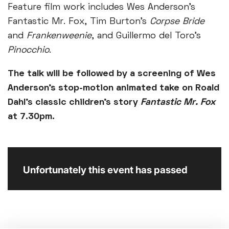
Feature film work includes Wes Anderson’s
Fantastic Mr. Fox, Tim Burton’s
Corpse Bride
and
Frankenweenie
, and Guillermo del Toro’s
Pinocchio
.
The talk will be followed by a screening of Wes
Anderson’s stop-motion animated take on Roald
Dahl’s classic children’s story
Fantastic Mr. Fox
at 7.30pm.
Unfortunately this event has passed