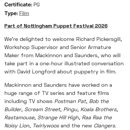
Certificate:
PG
Type:
Film
Part of Nottingham Puppet Festival 2026
We’re delighted to welcome Richard Pickersgill,
Workshop Supervisor and Senior Armature
Maker from Mackinnon and Saunders, who will
take part in a one-hour illustrated conversation
with David Longford about puppetry in film.
Mackinnon and Saunders have worked on a
huge range of TV series and feature films
including TV shows
Postman Pat
,
Bob the
Builder
,
Scream Street
,
Pingu
,
Koala Brothers
,
Rastamouse
,
Strange Hill High
,
Raa Raa the
Noisy Lion
,
Twirlywoos
and the new
Clangers
.