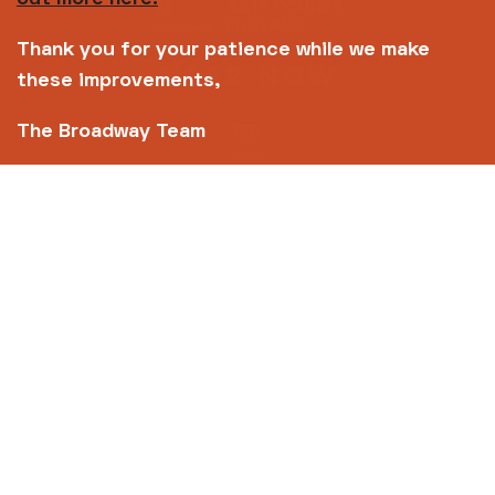
Thank you for your patience while we make
these improvements,
The Broadway Team
Copyright © 2026 Broadway
Site by
Un.titled