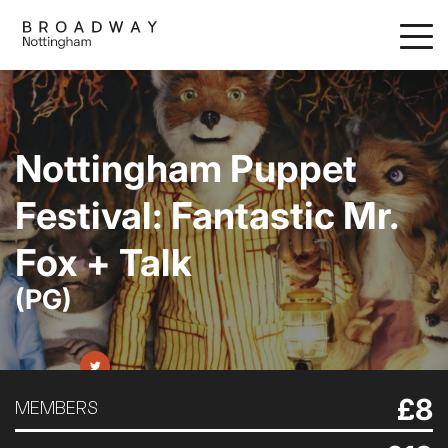
Skip
to
main
content
Nottingham Puppet
Festival: Fantastic Mr.
Fox + Talk
(PG)
£8
MEMBERS