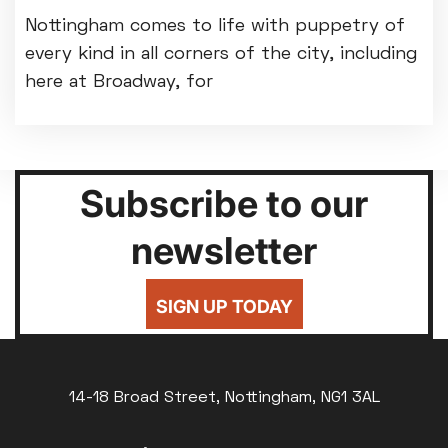
Nottingham comes to life with puppetry of
every kind in all corners of the city, including
here at Broadway, for
Subscribe to our
newsletter
SIGN UP TODAY
14-18 Broad Street, Nottingham, NG1 3AL