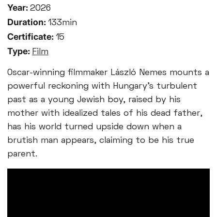
Year:
2026
Duration:
133min
Certificate:
15
Type:
Film
Oscar-winning filmmaker László Nemes mounts a
powerful reckoning with Hungary’s turbulent
past as a young Jewish boy, raised by his
mother with idealized tales of his dead father,
has his world turned upside down when a
brutish man appears, claiming to be his true
parent.