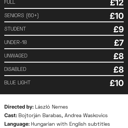
£12
FULL
£10
SENIORS (60+)
£9
STUDENT
£7
UNDER-18
£8
UNWAGED
£8
DISABLED
£10
BLUE LIGHT
Directed by:
László Nemes
Cast:
Bojtorján Barabas, Andrea Waskovics
Language:
Hungarian with English subtitles