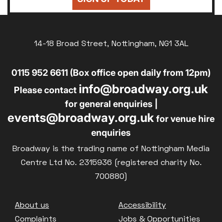
14-18 Broad Street, Nottingham, NG1 3AL
0115 952 6611 (Box office open daily from 12pm)
info@broadway.org.uk
Please contact
for general enquiries |
events@broadway.org.uk
for venue hire
enquiries
Broadway is the trading name of Nottingham Media
Centre Ltd No. 2315936 (registered charity No.
700880)
Footer
About us
Accessibility
Complaints
Jobs & Opportunities