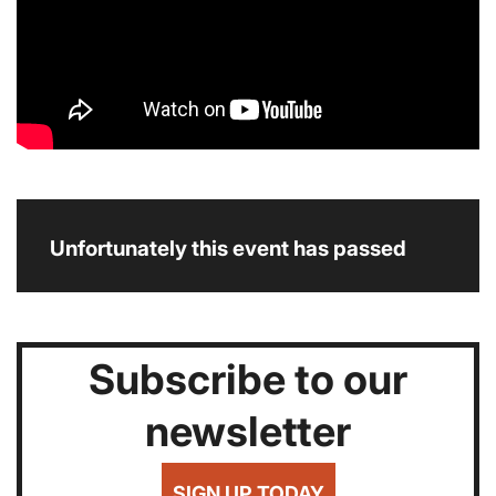
Unfortunately this event has passed
Subscribe to our
newsletter
SIGN UP TODAY