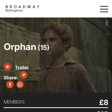
Skip
to
main
content
Orphan
(15)
Trailer
£8
MEMBERS