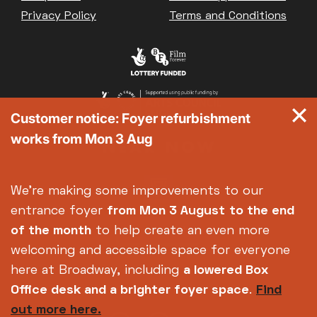
Privacy Policy
Terms and Conditions
Customer notice: Foyer refurbishment
works from Mon 3 Aug
We're making some improvements to our
entrance foyer
from Mon 3 August
to the end
of the month
to help create an even more
welcoming and accessible space for everyone
here at Broadway, including
a lowered Box
Office desk and a brighter foyer space
.
Find
out more here.