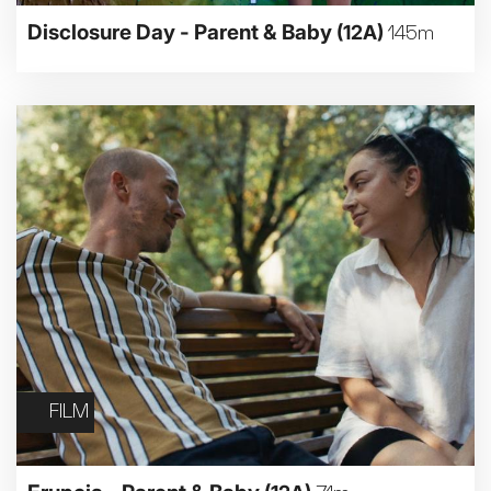
Disclosure Day - Parent & Baby
(12A)
145m
FILM