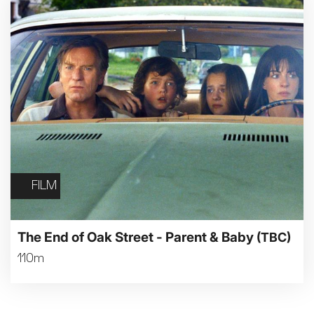
FILM
The End of Oak Street - Parent & Baby
(TBC)
110m