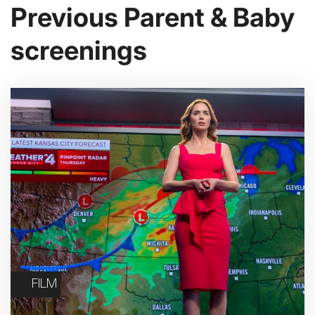
Previous Parent & Baby
screenings
FILM