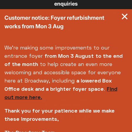
enquiries
Broadway is the trading name of Nottingham Media
Customer notice: Foyer refurbishment
Centre Ltd No. 2315936 (registered charity No.
works from Mon 3 Aug
700880)
Footer
About us
Accessibility
We're making some improvements to our
Complaints
Jobs & Opportunities
entrance foyer
from Mon 3 August
to the end
Privacy Policy
Terms and Conditions
of the month
to help create an even more
welcoming and accessible space for everyone
here at Broadway, including
a lowered Box
Office desk and a brighter foyer space
.
Find
out more here.
Thank you for your patience while we make
these improvements,