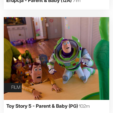
Erupcja - Parent & Baby
(12A)
71m
FILM
Toy Story 5 - Parent & Baby
(PG)
102m