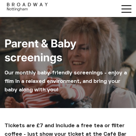
Skip
to
main
content
Parent & Baby
screenings
Our monthly baby-friendly screenings - enjoy a
film in a relaxed environment, and bring your
baby along with you!
Tickets are £7 and include a free tea or filter
coffee - just show your ticket at the Café Bar