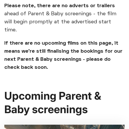
Please note, there are no adverts or trailers
ahead of Parent & Baby screenings - the film
will begin promptly at the advertised start
time.
If there are no upcoming films on this page, it
means we’re still finalising the bookings for our
next Parent & Baby screenings - please do
check back soon.
Upcoming Parent &
Baby screenings