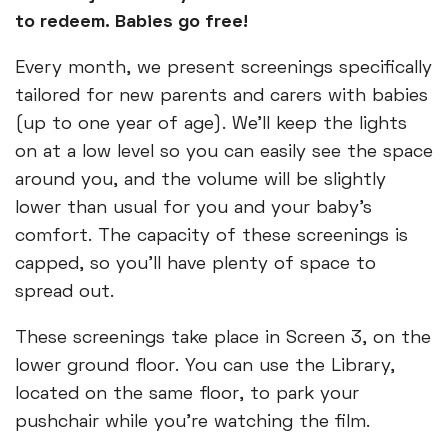
to redeem. Babies go free!
Every month, we present screenings specifically
tailored for new parents and carers with babies
(up to one year of age). We’ll keep the lights
on at a low level so you can easily see the space
around you, and the volume will be slightly
lower than usual for you and your baby’s
comfort. The capacity of these screenings is
capped, so you’ll have plenty of space to
spread out.
These screenings take place in Screen 3, on the
lower ground floor. You can use the Library,
located on the same floor, to park your
pushchair while you’re watching the film.