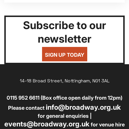
Subscribe to our
newsletter
SIGN UP TODAY
14-18 Broad Street, Nottingham, NG1 3AL
0115 952 6611 (Box office open daily from 12pm)
info@broadway.org.uk
Please contact
for general enquiries |
events@broadway.org.uk
for venue hire