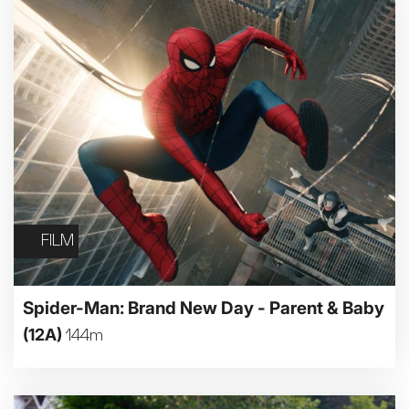
FILM
Spider-Man: Brand New Day - Parent & Baby
(12A)
144m