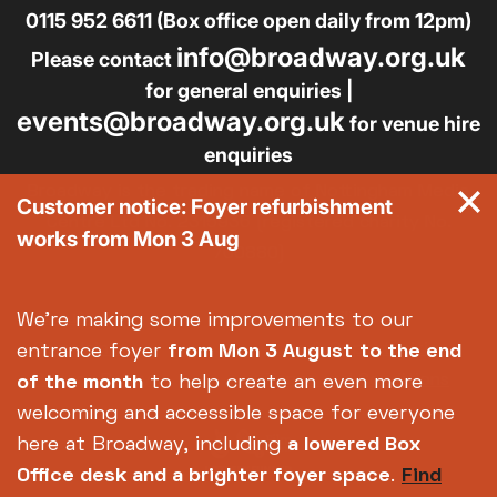
0115 952 6611 (Box office open daily from 12pm)
info@broadway.org.uk
Please contact
for general enquiries |
events@broadway.org.uk
for venue hire
enquiries
Broadway is the trading name of Nottingham Media
Customer notice: Foyer refurbishment
Centre Ltd No. 2315936 (registered charity No.
works from Mon 3 Aug
700880)
Footer
About us
Accessibility
We're making some improvements to our
Complaints
Jobs & Opportunities
entrance foyer
from Mon 3 August
to the end
Privacy Policy
Terms and Conditions
of the month
to help create an even more
welcoming and accessible space for everyone
here at Broadway, including
a lowered Box
Office desk and a brighter foyer space
.
Find