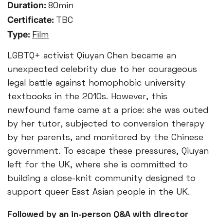
Duration:
80min
Certificate:
TBC
Type:
Film
LGBTQ+ activist Qiuyan Chen became an
unexpected celebrity due to her courageous
legal battle against homophobic university
textbooks in the 2010s. However, this
newfound fame came at a price: she was outed
by her tutor, subjected to conversion therapy
by her parents, and monitored by the Chinese
government. To escape these pressures, Qiuyan
left for the UK, where she is committed to
building a close-knit community designed to
support queer East Asian people in the UK.
Followed by an in-person Q&A with director