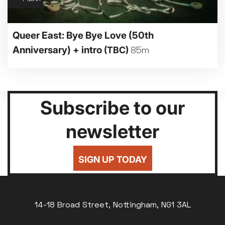
Queer East: Bye Bye Love (50th
Anniversary) + intro
(TBC)
85m
Subscribe to our
newsletter
SIGN UP TODAY
14-18 Broad Street, Nottingham, NG1 3AL