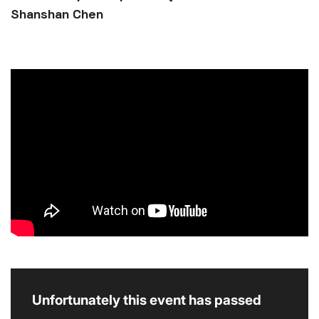
Shanshan Chen
Unfortunately this event has passed