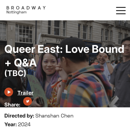
Skip
to
main
content
Queer East: Love Bound
+ Q&A
(TBC)
Trailer
Directed by:
Shanshan Chen
Year:
2024