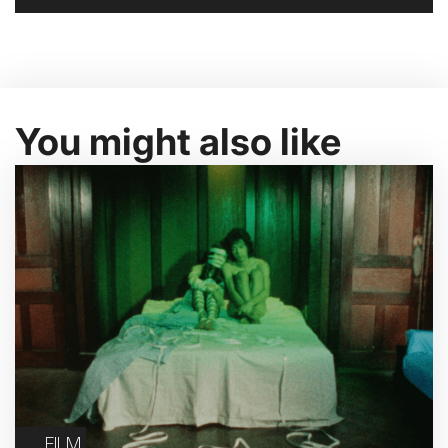
You might also like
FILM