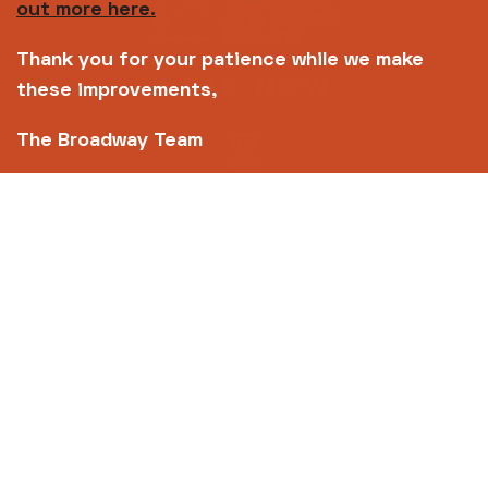
out more here.
Thank you for your patience while we make
these improvements,
The Broadway Team
Copyright © 2026 Broadway
Site by
Un.titled