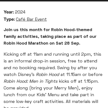
Year:
2024
Type:
Café Bar Event
Join us this month for Robin Hood-themed
family activities, taking place as part of our
Robin Hood Marathon on Sat 28 Sep.
Kicking off at 11am and running until 2pm, this
is an informal drop-in session, free to attend
and no booking required. Swing by after you
watch Disney’s
Robin Hood
at 11.15am or before
Robin Hood: Men in Tights
kicks off at 1.15pm.
Come along (bring your Merry Men), enjoy
lunch from our Kids’ Menu and take part in
some low-key craft activities. All materials will