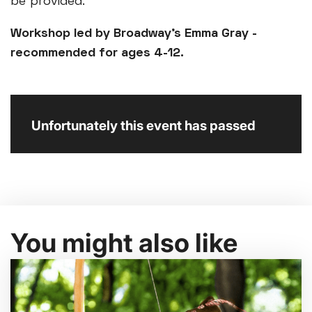
be provided.
Workshop led by Broadway's Emma Gray -
recommended for ages 4-12.
Unfortunately this event has passed
You might also like