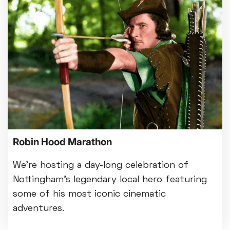
Robin Hood Marathon
We’re hosting a day-long celebration of
Nottingham's legendary local hero featuring
some of his most iconic cinematic
adventures.