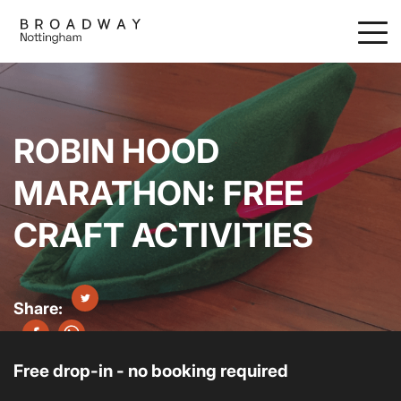
Skip
to
main
content
ROBIN HOOD
MARATHON: FREE
CRAFT ACTIVITIES
Free drop-in - no booking required