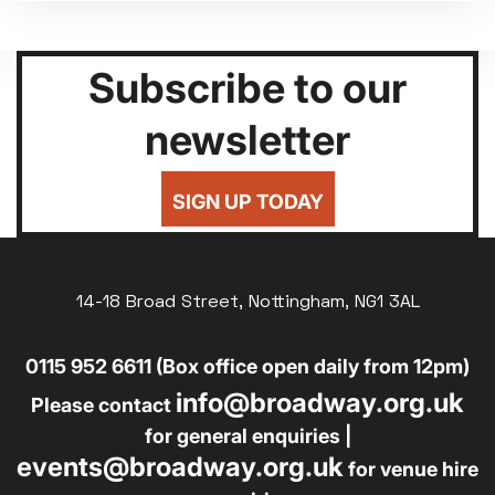
Subscribe to our
newsletter
SIGN UP TODAY
14-18 Broad Street, Nottingham, NG1 3AL
0115 952 6611 (Box office open daily from 12pm)
info@broadway.org.uk
Please contact
for general enquiries |
events@broadway.org.uk
for venue hire