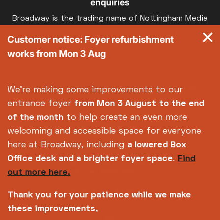
enquiries
Broadway is the trading name of Nottingham Media
Centre Ltd No. 2315936 (registered charity No.
Customer notice: Foyer refurbishment
700880)
works from Mon 3 Aug
Footer
About us
Accessibility
Complaints
Jobs & Opportunities
We're making some improvements to our
Privacy Policy
Terms and Conditions
entrance foyer
from Mon 3 August
to the end
of the month
to help create an even more
welcoming and accessible space for everyone
here at Broadway, including
a lowered Box
Office desk and a brighter foyer space
.
Find
out more here.
Thank you for your patience while we make
these improvements,