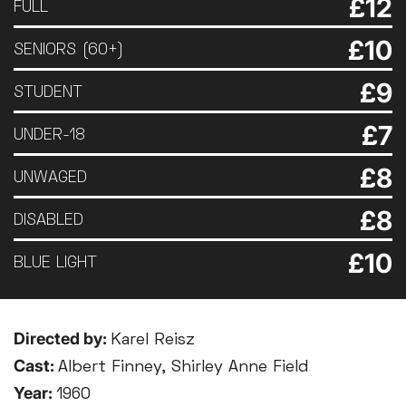
£12
FULL
£10
SENIORS (60+)
£9
STUDENT
£7
UNDER-18
£8
UNWAGED
£8
DISABLED
£10
BLUE LIGHT
Directed by:
Karel Reisz
Cast:
Albert Finney, Shirley Anne Field
Year:
1960