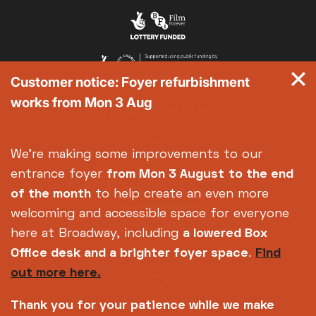
Customer notice: Foyer refurbishment
works from Mon 3 Aug
We're making some improvements to our
entrance foyer
from Mon 3 August
to the end
of the month
to help create an even more
welcoming and accessible space for everyone
here at Broadway, including
a lowered Box
Office desk and a brighter foyer space
.
Find
out more here.
Thank you for your patience while we make