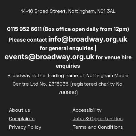
14-18 Broad Street, Nottingham, NG1 3AL
0115 952 6611 (Box office open daily from 12pm)
info@broadway.org.uk
Please contact
for general enquiries |
events@broadway.org.uk
for venue hire
enquiries
Broadway is the trading name of Nottingham Media
Centre Ltd No. 2315936 (registered charity No.
700880)
Footer
About us
Accessibility
Complaints
Jobs & Opportunities
Privacy Policy
Terms and Conditions