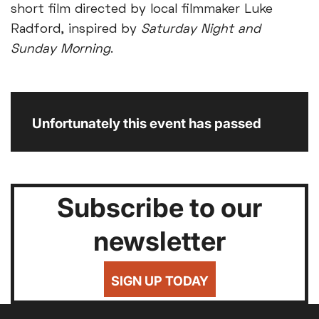
short film directed by local filmmaker Luke
Radford, inspired by
Saturday Night and
Sunday Morning
.
Unfortunately this event has passed
Subscribe to our
newsletter
SIGN UP TODAY