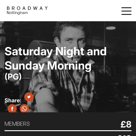
Skip
to
main
content
Saturday Night and
Sunday Morning
(PG)
£8
MEMBERS