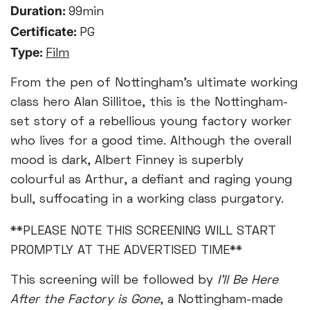
Duration:
99min
Certificate:
PG
Type:
Film
From the pen of Nottingham's ultimate working
class hero Alan Sillitoe, this is the Nottingham-
set story of a rebellious young factory worker
who lives for a good time. Although the overall
mood is dark, Albert Finney is superbly
colourful as Arthur, a defiant and raging young
bull, suffocating in a working class purgatory.
**PLEASE NOTE THIS SCREENING WILL START
PROMPTLY AT THE ADVERTISED TIME**
This screening will be followed by
I'll Be Here
After the Factory is Gone
, a Nottingham-made