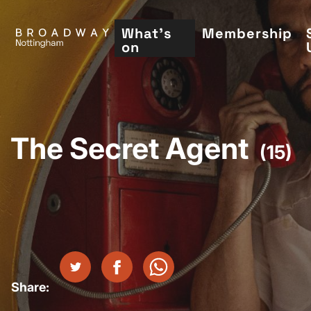
Skip
to
What's
Membership
on
main
content
The Secret Agent
(15)