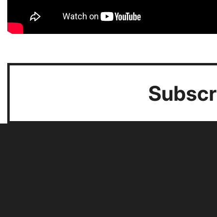
Subscri