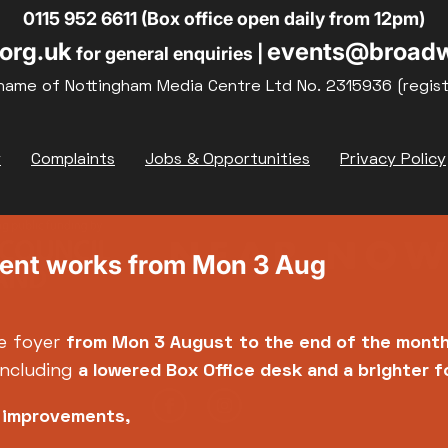
0115 952 6611 (Box office open daily from 12pm)
org.uk
events@broadw
for general enquiries |
name of Nottingham Media Centre Ltd No. 2315936 (regis
y
Complaints
Jobs & Opportunities
Privacy Policy
ment works from Mon 3 Aug
e foyer
from Mon 3 August
to the end of the mont
including
a lowered Box Office desk and a brighter 
e improvements,