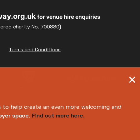
ay.org.uk
for venue hire enquiries
tered charity No. 700880)
Terms and Conditions
h
to help create an even more welcoming and
foyer space
.
Find out more here.