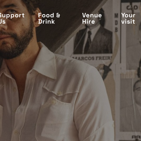
Support
Food &
Venue
Your
Us
Drink
Hire
visit