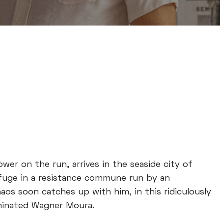
dower on the run, arrives in the seaside city of
refuge in a resistance commune run by an
os soon catches up with him, in this ridiculously
nominated Wagner Moura.