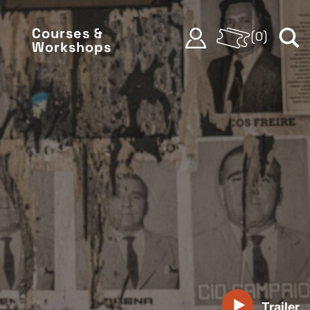
Courses &
(
0
)
Workshops
Trailer