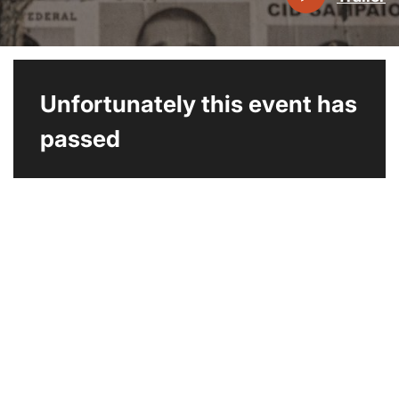
Unfortunately this event has
passed