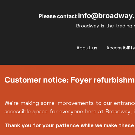
info@broadway.
Please contact
Broadway is the trading 
Footer
About us
Accessibilit
Customer notice: Foyer refurbish
We're making some improvements to our entranc
accessible space for everyone here at Broadway, 
Thank you for your patience while we make thes