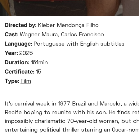
Directed by:
Kleber Mendonça Filho
Cast:
Wagner Maura, Carlos Francisco
Language:
Portuguese with English subtitles
Year:
2025
Duration:
161min
Certificate:
15
Type:
Film
It’s carnival week in 1977 Brazil and Marcelo, a wi
Recife hoping to reunite with his son. He finds 
impossibly charismatic 70-year-old woman, but cha
entertaining political thriller starring an Oscar-