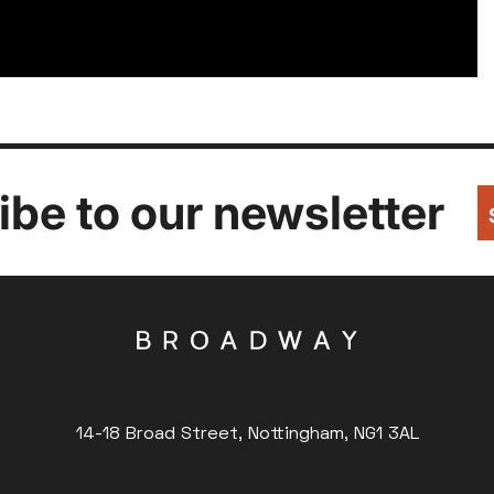
be to our newsletter
14-18 Broad Street, Nottingham, NG1 3AL