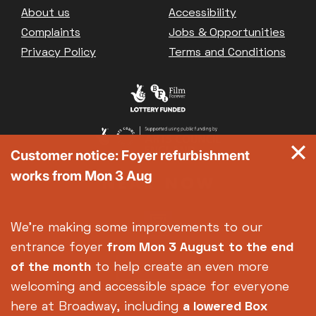
Footer
About us
Accessibility
Complaints
Jobs & Opportunities
Privacy Policy
Terms and Conditions
Customer notice: Foyer refurbishment
works from Mon 3 Aug
We're making some improvements to our
entrance foyer
from Mon 3 August
to the end
of the month
to help create an even more
welcoming and accessible space for everyone
here at Broadway, including
a lowered Box