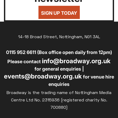
SIGN UP TODAY
14-18 Broad Street, Nottingham, NG1 3AL
0115 952 6611 (Box office open daily from 12pm)
info@broadway.org.uk
Please contact
for general enquiries |
events@broadway.org.uk
for venue hire
enquiries
Broadway is the trading name of Nottingham Media
Centre Ltd No. 2315936 (registered charity No.
700880)