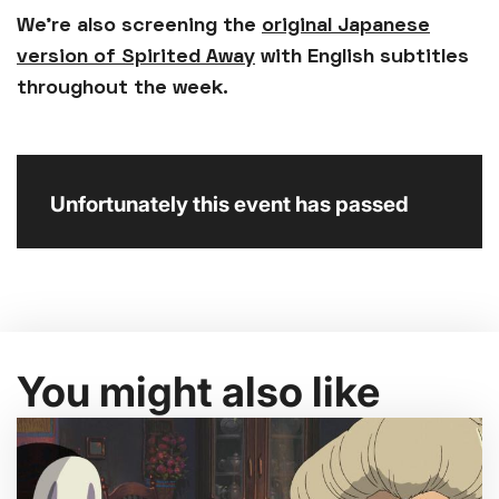
We're also screening the
original Japanese
version of Spirited Away
with English subtitles
throughout the week.
Unfortunately this event has passed
You might also like