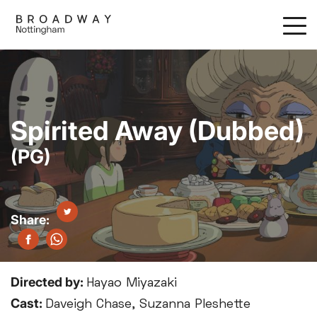
Skip
to
main
content
Spirited Away (Dubbed)
(PG)
Directed by:
Hayao Miyazaki
Cast:
Daveigh Chase, Suzanna Pleshette