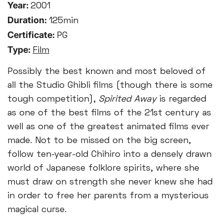
Year:
2001
Duration:
125min
Certificate:
PG
Type:
Film
Possibly the best known and most beloved of
all the Studio Ghibli films (though there is some
tough competition),
Spirited Away
is regarded
as one of the best films of the 21st century as
well as one of the greatest animated films ever
made. Not to be missed on the big screen,
follow ten-year-old Chihiro into a densely drawn
world of Japanese folklore spirits, where she
must draw on strength she never knew she had
in order to free her parents from a mysterious
magical curse.