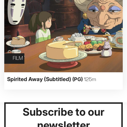
FILM
Spirited Away (Subtitled)
(PG)
125m
Subscribe to our
newsletter