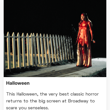
Halloween
This Halloween, the very best classic horror
returns to the big screen at Broadway to
scare you senseless.