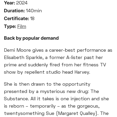
Year:
2024
Duration:
140min
Certificate:
18
Type:
Film
Back by popular demand
Demi Moore gives a career-best performance as
Elisabeth Sparkle, a former A-lister past her
prime and suddenly fired from her fitness TV
show by repellent studio head Harvey.
She is then drawn to the opportunity
presented by a mysterious new drug: The
Substance. All it takes is one injection and she
is reborn – temporarily – as the gorgeous,
twentysomething Sue (Margaret Qualley). The