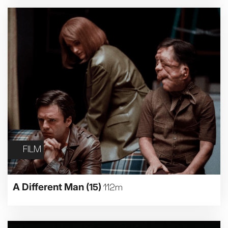
FILM
A Different Man
(15)
112m