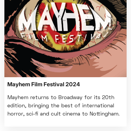
Mayhem Film Festival 2024
Mayhem returns to Broadway for its 20th
edition, bringing the best of international
horror, sci-fi and cult cinema to Nottingham.