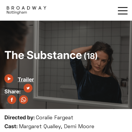
Skip
to
main
content
The Substance
(18)
Trailer
Directed by:
Coralie Fargeat
Cast:
Margaret Qualley, Demi Moore