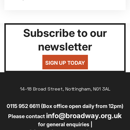
Subscribe to our
newsletter
SIGN UP TODAY
14-18 Broad Street, Nottingham, NG1 3AL
0115 952 6611 (Box office open daily from 12pm)
info@broadway.org.uk
Please contact
for general enquiries |