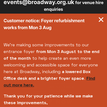
events@broadway.org.uk
for venue hire
enquiries
Broadway is the trading name of Nottingham Media
Customer notice: Foyer refurbishment
Centre Ltd No. 2315936 (registered charity No.
works from Mon 3 Aug
700880)
Footer
About us
Accessibility
We're making some improvements to our
Complaints
Jobs & Opportunities
entrance foyer
from Mon 3 August
to the end
Privacy Policy
Terms and Conditions
of the month
to help create an even more
welcoming and accessible space for everyone
here at Broadway, including
a lowered Box
Office desk and a brighter foyer space
.
Find
out more here.
Thank you for your patience while we make
these improvements,