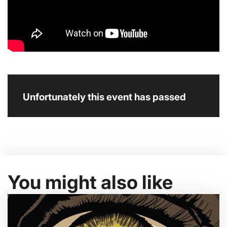
Unfortunately this event has passed
You might also like