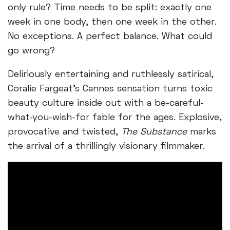
only rule? Time needs to be split: exactly one
week in one body, then one week in the other.
No exceptions. A perfect balance. What could
go wrong?
Deliriously entertaining and ruthlessly satirical,
Coralie Fargeat’s Cannes sensation turns toxic
beauty culture inside out with a be-careful-
what-you-wish-for fable for the ages. Explosive,
provocative and twisted,
The Substance
marks
the arrival of a thrillingly visionary filmmaker.