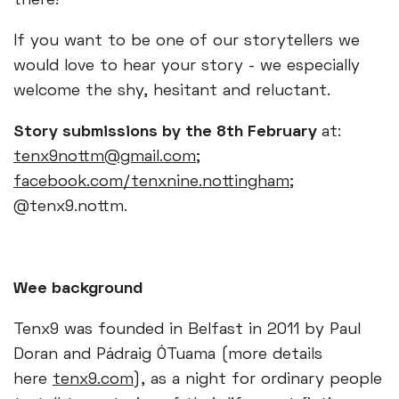
there!
If you want to be one of our storytellers we
would love to hear your story - we especially
welcome the shy, hesitant and reluctant.
Story submissions by the 8th February
at:
tenx9nottm@gmail.com
;
facebook.com/tenxnine.nottingham
;
@tenx9.nottm.
Wee background
Tenx9 was founded in Belfast in 2011 by Paul
Doran and Pádraig ÓTuama (more details
here
tenx9.com
), as a night for ordinary people