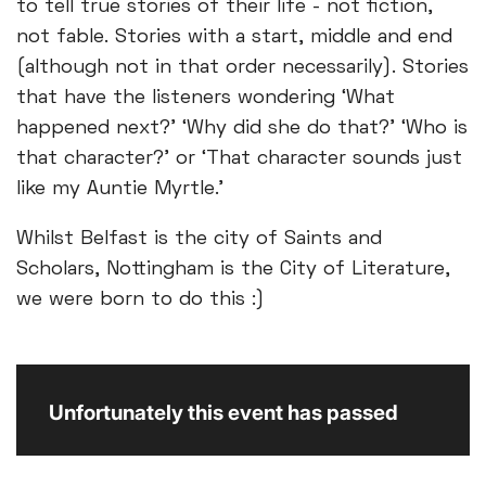
to tell true stories of their life - not fiction,
not fable. Stories with a start, middle and end
(although not in that order necessarily). Stories
that have the listeners wondering ‘What
happened next?’ ‘Why did she do that?’ ‘Who is
that character?’ or ‘That character sounds just
like my Auntie Myrtle.’
Whilst Belfast is the city of Saints and
Scholars, Nottingham is the City of Literature,
we were born to do this :)
Unfortunately this event has passed