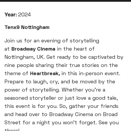
Year:
2024
Tenx9 Nottingham
Join us for an evening of storytelling
at
Broadway Cinema
in the heart of
Nottingham, UK. Get ready to be captivated by
nine people sharing their true stories on the
theme of
Heartbreak
,
in this in-person event.
Prepare to laugh, cry, and be moved by the
power of storytelling. Whether you're a
seasoned storyteller or just love a good tale,
this event is for you. So, gather your friends
and head over to Broadway Cinema on Broad
Street for a night you won't forget. See you