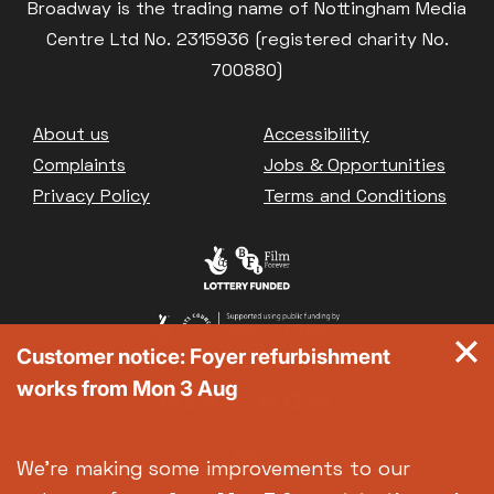
Broadway is the trading name of Nottingham Media
Centre Ltd No. 2315936 (registered charity No.
700880)
Footer
About us
Accessibility
Complaints
Jobs & Opportunities
Privacy Policy
Terms and Conditions
Customer notice: Foyer refurbishment
works from Mon 3 Aug
We're making some improvements to our