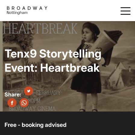
Skip
to
main
content
Tenx9 Storytelling
Event: Heartbreak
Free - booking advised