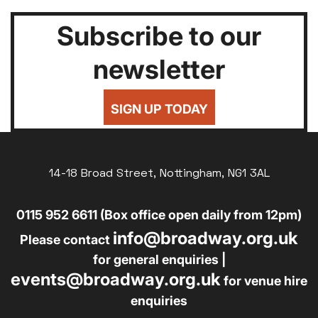
Subscribe to our
newsletter
SIGN UP TODAY
14-18 Broad Street, Nottingham, NG1 3AL
0115 952 6611 (Box office open daily from 12pm)
info@broadway.org.uk
Please contact
for general enquiries |
events@broadway.org.uk
for venue hire
enquiries