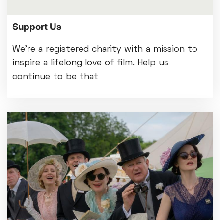
Support Us
We're a registered charity with a mission to
inspire a lifelong love of film. Help us
continue to be that