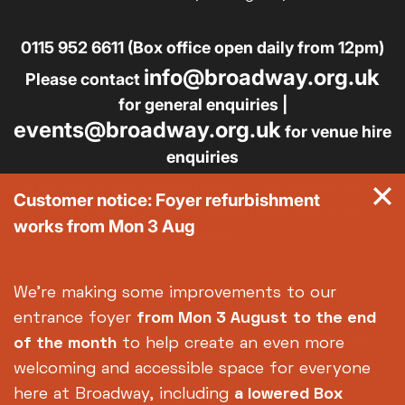
0115 952 6611 (Box office open daily from 12pm)
info@broadway.org.uk
Please contact
for general enquiries |
events@broadway.org.uk
for venue hire
enquiries
Broadway is the trading name of Nottingham Media
Customer notice: Foyer refurbishment
Centre Ltd No. 2315936 (registered charity No.
works from Mon 3 Aug
700880)
Footer
About us
Accessibility
We're making some improvements to our
Complaints
Jobs & Opportunities
entrance foyer
from Mon 3 August
to the end
Privacy Policy
Terms and Conditions
of the month
to help create an even more
welcoming and accessible space for everyone
here at Broadway, including
a lowered Box