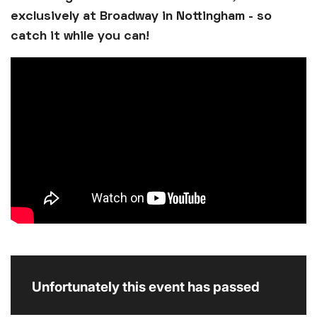
exclusively at Broadway in Nottingham - so
catch it while you can!
Unfortunately this event has passed