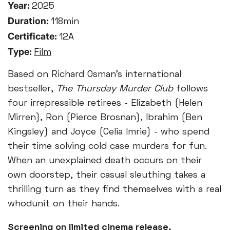
Year:
2025
Duration:
118min
Certificate:
12A
Type:
Film
Based on Richard Osman’s international
bestseller,
The Thursday Murder Club
follows
four irrepressible retirees - Elizabeth (Helen
Mirren), Ron (Pierce Brosnan), Ibrahim (Ben
Kingsley) and Joyce (Celia Imrie) - who spend
their time solving cold case murders for fun.
When an unexplained death occurs on their
own doorstep, their casual sleuthing takes a
thrilling turn as they find themselves with a real
whodunit on their hands.
Screening on limited cinema release,