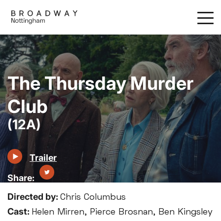
Skip
to
main
content
The Thursday Murder
Club
(12A)
Trailer
Directed by:
Chris Columbus
Cast:
Helen Mirren, Pierce Brosnan, Ben Kingsley