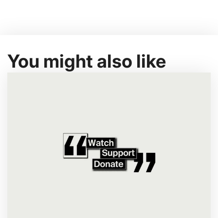
You might also like