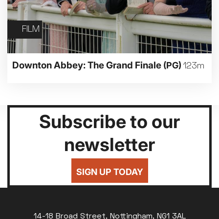
FILM
Downton Abbey: The Grand Finale
(PG)
123m
Subscribe to our
newsletter
SIGN UP TODAY
14-18 Broad Street, Nottingham, NG1 3AL