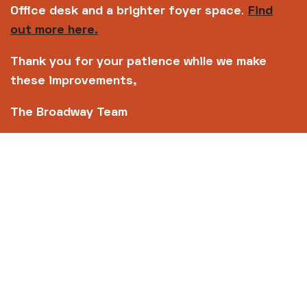
Office desk and a brighter foyer space
.
Find
out more here.
Thank you for your patience while we make
these improvements,
The Broadway Team
Copyright © 2026 Broadway