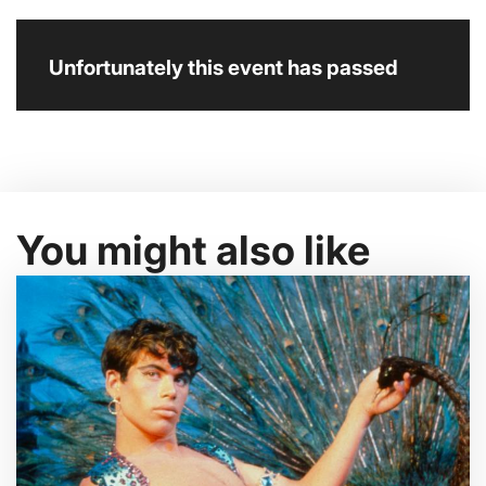
Unfortunately this event has passed
You might also like