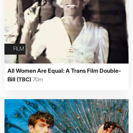
FILM
All Women Are Equal: A Trans Film Double-
Bill
(TBC)
70m