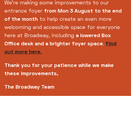
Footer
About us
Accessibility
We're making some improvements to our
Complaints
Jobs & Opportunities
entrance foyer
from Mon 3 August
to the end
Privacy Policy
Terms and Conditions
of the month
to help create an even more
welcoming and accessible space for everyone
here at Broadway, including
a lowered Box
Office desk and a brighter foyer space
.
Find
out more here.
Thank you for your patience while we make
these improvements,
The Broadway Team