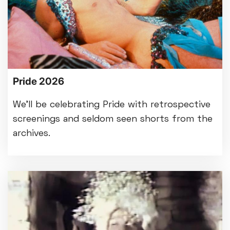
Pride 2026
We'll be celebrating Pride with retrospective
screenings and seldom seen shorts from the
archives.