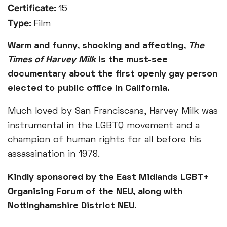
Certificate:
15
Type:
Film
Warm and funny, shocking and affecting,
The
Times of Harvey Milk
is the must-see
documentary about the first openly gay person
elected to public office in California.
Much loved by San Franciscans, Harvey Milk was
instrumental in the LGBTQ movement and a
champion of human rights for all before his
assassination in 1978.
Kindly sponsored by the East Midlands LGBT+
Organising Forum of the NEU, along with
Nottinghamshire District NEU.