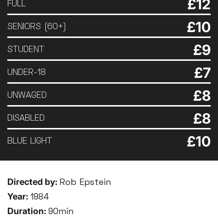
£12
FULL
£10
SENIORS (60+)
£9
STUDENT
£7
UNDER-18
£8
UNWAGED
£8
DISABLED
£10
BLUE LIGHT
Directed by:
Rob Epstein
Year:
1984
Duration:
90min