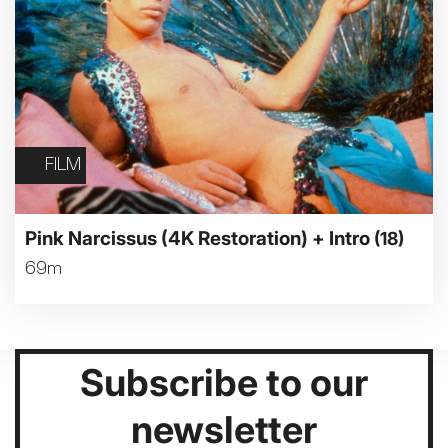
FILM
Pink Narcissus (4K Restoration) + Intro
(18)
69m
Subscribe to our
newsletter