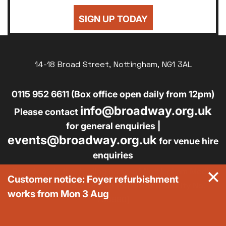
SIGN UP TODAY
14-18 Broad Street, Nottingham, NG1 3AL
0115 952 6611 (Box office open daily from 12pm)
info@broadway.org.uk
Please contact
for general enquiries |
events@broadway.org.uk
for venue hire
enquiries
Broadway is the trading name of Nottingham Media
Customer notice: Foyer refurbishment
Centre Ltd No. 2315936 (registered charity No.
works from Mon 3 Aug
700880)