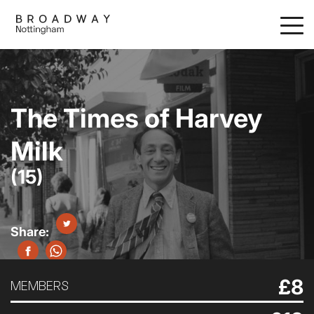
Skip
to
main
content
The Times of Harvey
Milk
(15)
£8
MEMBERS