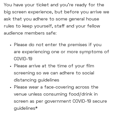
You have your ticket and you're ready for the
big screen experience, but before you arrive we
ask that you adhere to some general house
rules to keep yourself, staff and your fellow
audience members safe:
Please do not enter the premises if you
are experiencing one or more symptoms of
COVID-19
Please arrive at the time of your film
screening so we can adhere to social
distancing guidelines
Please wear a face-covering across the
venue unless consuming food/drink in
screen as per government COVID-19 secure
guidelines*