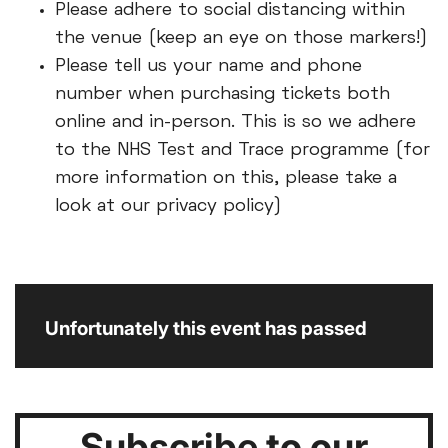
Please adhere to social distancing within
the venue (keep an eye on those markers!)
Please tell us your name and phone
number when purchasing tickets both
online and in-person. This is so we adhere
to the NHS Test and Trace programme (for
more information on this, please take a
look at our privacy policy)
Unfortunately this event has passed
Subscribe to our