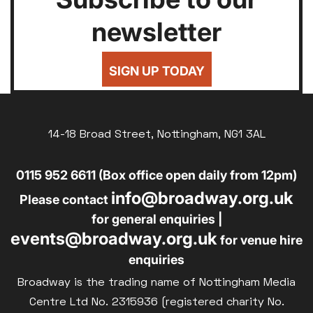
newsletter
SIGN UP TODAY
14-18 Broad Street, Nottingham, NG1 3AL
0115 952 6611 (Box office open daily from 12pm)
info@broadway.org.uk
Please contact
for general enquiries |
events@broadway.org.uk
for venue hire
enquiries
Broadway is the trading name of Nottingham Media
Centre Ltd No. 2315936 (registered charity No.