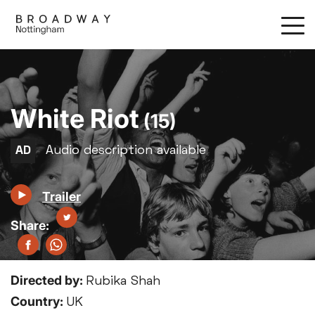
Skip
to
main
content
White Riot
(15)
Trailer
Directed by:
Rubika Shah
Country:
UK