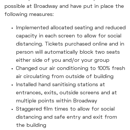
possible at Broadway and have put in place the
following measures:
Implemented allocated seating and reduced
capacity in each screen to allow for social
distancing. Tickets purchased online and in
person will automatically block two seats
either side of you and/or your group
Changed our air conditioning to 100% fresh
air circulating from outside of building
Installed hand sanitising stations at
entrances, exits, outside screens and at
multiple points within Broadway
Staggered film times to allow for social
distancing and safe entry and exit from
the building