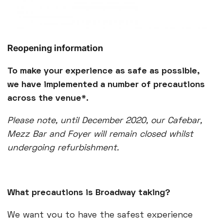
Reopening information
To make your experience as safe as possible,
we have implemented a number of precautions
across the venue*.
Please note, until December 2020, our Cafebar,
Mezz Bar and Foyer will remain closed whilst
undergoing refurbishment.
What precautions is Broadway taking?
We want you to have the safest experience