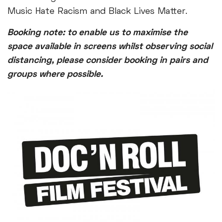
Music Hate Racism and Black Lives Matter.
Booking note: to enable us to maximise the
space available in screens whilst observing social
distancing, please consider booking in pairs and
groups where possible.