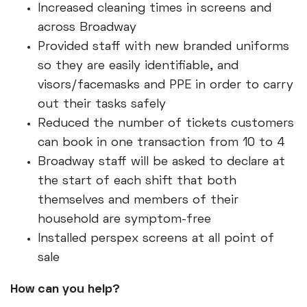
Increased cleaning times in screens and
across Broadway
Provided staff with new branded uniforms
so they are easily identifiable, and
visors/facemasks and PPE in order to carry
out their tasks safely
Reduced the number of tickets customers
can book in one transaction from 10 to 4
Broadway staff will be asked to declare at
the start of each shift that both
themselves and members of their
household are symptom-free
Installed perspex screens at all point of
sale
How can you help?