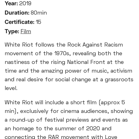
Year:
2019
Duration:
80min
Certificate:
15
Type:
Film
White Riot follows the Rock Against Racism
movement of the 1970s, revealing both the
nastiness of the rising National Front at the
time and the amazing power of music, activism
and real desire for social change at a grassroots
level.
White Riot will include a short film (approx 5
min), exclusively for cinema audiences, showing
a round-up of festival previews and events as
an homage to the summer of 2020 and
connecting the RAR movement with Love