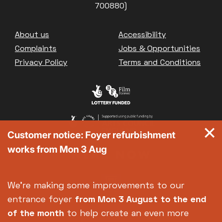
700880)
Footer
About us
Accessibility
Complaints
Jobs & Opportunities
Privacy Policy
Terms and Conditions
Customer notice: Foyer refurbishment
works from Mon 3 Aug
We're making some improvements to our
entrance foyer
from Mon 3 August
to the end
of the month
to help create an even more