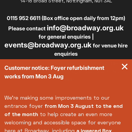
14-18 Broad Street, Nottingham, NG1 3AL
0115 952 6611 (Box office open daily from 12pm)
info@broadway.org.uk
Please contact
for general enquiries |
events@broadway.org.uk
for venue hire
enquiries
Broadway is the trading name of Nottingham Media
Customer notice: Foyer refurbishment
Centre Ltd No. 2315936 (registered charity No.
works from Mon 3 Aug
700880)
Footer
About us
Accessibility
We're making some improvements to our
Complaints
Jobs & Opportunities
entrance foyer
from Mon 3 August
to the end
Privacy Policy
Terms and Conditions
of the month
to help create an even more
welcoming and accessible space for everyone
here at Broadway, including
a lowered Box