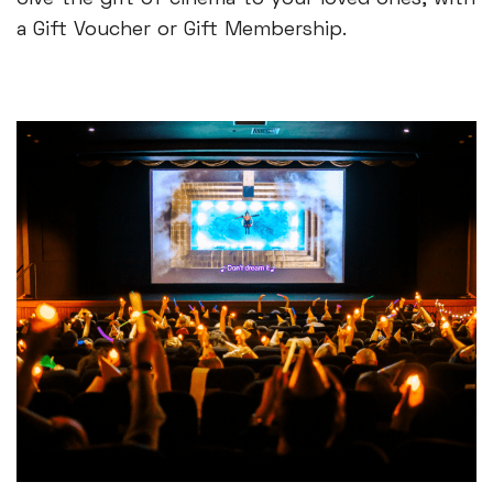
a Gift Voucher or Gift Membership.