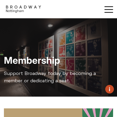
Skip
to
main
content
Membership
Support Broadway today by becoming a
member or dedicating a seat.