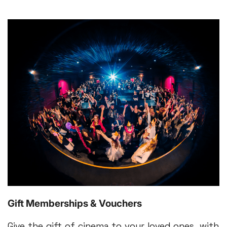
Gift Memberships & Vouchers
Give the gift of cinema to your loved ones, with