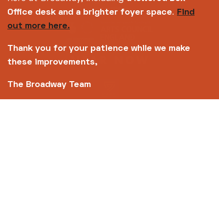
Office desk and a brighter foyer space
.
Find
out more here.
Thank you for your patience while we make
these improvements,
The Broadway Team