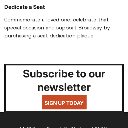
Dedicate a Seat
Commemorate a loved one, celebrate that
special occasion and support Broadway by
purchasing a seat dedication plaque.
Subscribe to our
newsletter
SIGN UP TODAY