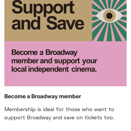
Become a Broadway member
Membership is ideal for those who want to
support Broadway and save on tickets too.