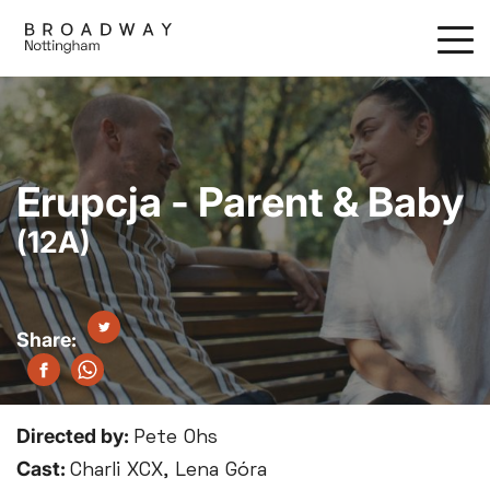
Skip
to
main
content
Erupcja - Parent & Baby
(12A)
Directed by:
Pete Ohs
Cast:
Charli XCX, Lena Góra