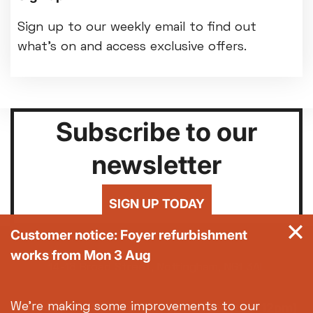
Sign up to our weekly email to find out
what's on and access exclusive offers.
Subscribe to our
newsletter
SIGN UP TODAY
Customer notice: Foyer refurbishment
works from Mon 3 Aug
14-18 Broad Street, Nottingham, NG1 3AL
0115 952 6611 (Box office open daily from 12pm)
We're making some improvements to our