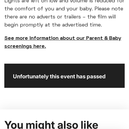
Lights are left on low and volume is reduced for
the comfort of you and your baby. Please note
there are no adverts or trailers – the film will
begin promptly at the advertised time.
See more information about our Parent & Baby
screenings here.
Unfortunately this event has passed
You might also like