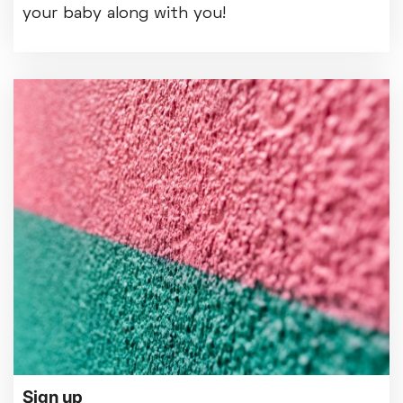
your baby along with you!
Sign up