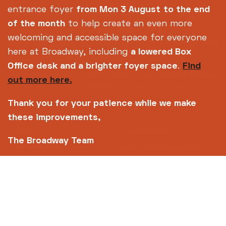
info@broadway.org.uk
entrance foyer
from Mon 3 August
to the end
Please contact
of the month
to help create an even more
for general enquiries |
welcoming and accessible space for everyone
events@broadway.org.uk
for venue hire
here at Broadway, including
a lowered Box
enquiries
Office desk and a brighter foyer space
.
Find
Broadway is the trading name of Nottingham Media
out more here.
Centre Ltd No. 2315936 (registered charity No.
700880)
Thank you for your patience while we make
these improvements,
Footer
About us
Accessibility
The Broadway Team
Complaints
Jobs & Opportunities
Privacy Policy
Terms and Conditions