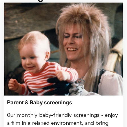
Parent & Baby screenings
Our monthly baby-friendly screenings - enjoy
a film in a relaxed environment, and bring