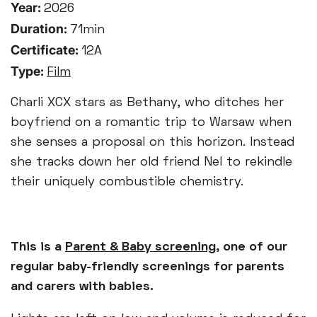
Year:
2026
Duration:
71min
Certificate:
12A
Type:
Film
Charli XCX stars as Bethany, who ditches her
boyfriend on a romantic trip to Warsaw when
she senses a proposal on this horizon. Instead
she tracks down her old friend Nel to rekindle
their uniquely combustible chemistry.
This is a
Parent & Baby screening
, one of our
regular baby-friendly screenings for parents
and carers with babies.