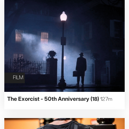
FILM
The Exorcist - 50th Anniversary
(18)
127m