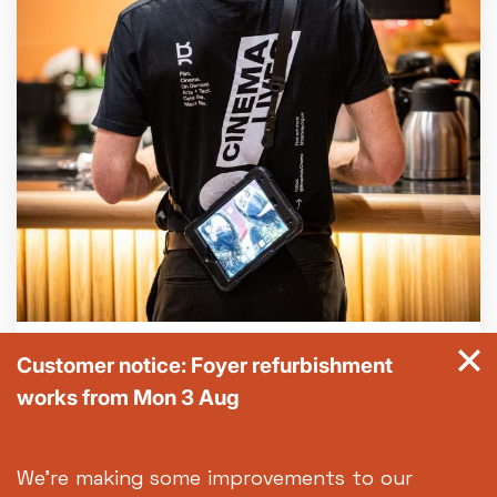
General FAQs
Customer notice: Foyer refurbishment
works from Mon 3 Aug
Got a question? Our FAQs should see you
through it.
We're making some improvements to our