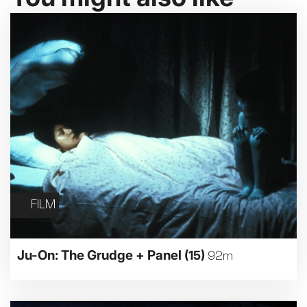
FILM
Ju-On: The Grudge + Panel
(15)
92m