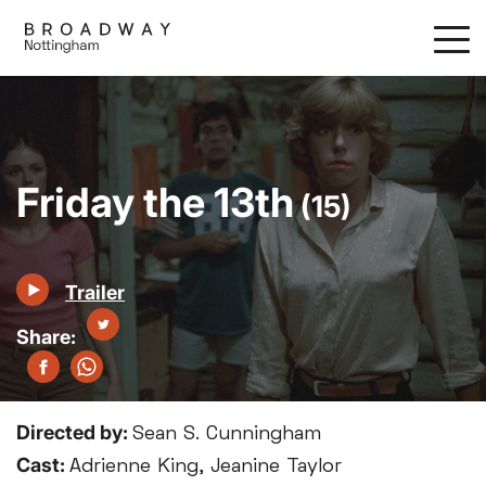
Skip
to
main
content
Friday the 13th
(15)
Trailer
Directed by:
Sean S. Cunningham
Cast:
Adrienne King, Jeanine Taylor