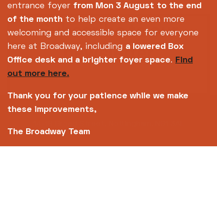
entrance foyer
from Mon 3 August
to the end
of the month
to help create an even more
Subscribe to our
welcoming and accessible space for everyone
newsletter
here at Broadway, including
a lowered Box
Office desk and a brighter foyer space
.
Find
out more here.
SIGN UP TODAY
Thank you for your patience while we make
these improvements,
14-18 Broad Street, Nottingham, NG1 3AL
The Broadway Team
0115 952 6611 (Box office open daily from 12pm)
info@broadway.org.uk
Please contact
for general enquiries |
events@broadway.org.uk
for venue hire
enquiries