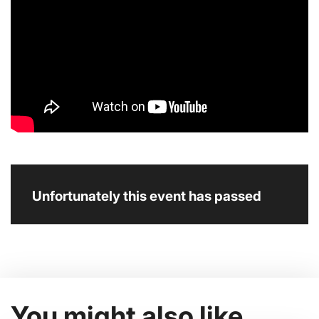
Unfortunately this event has passed
You might also like