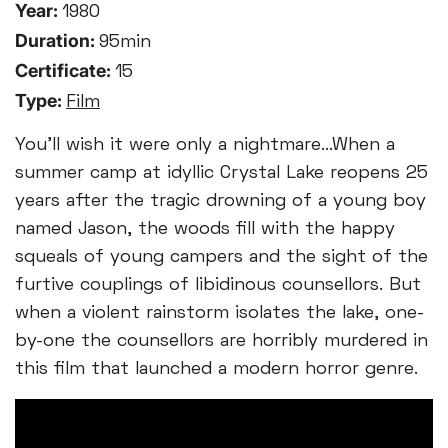
Year:
1980
Duration:
95min
Certificate:
15
Type:
Film
You'll wish it were only a nightmare...When a
summer camp at idyllic Crystal Lake reopens 25
years after the tragic drowning of a young boy
named Jason, the woods fill with the happy
squeals of young campers and the sight of the
furtive couplings of libidinous counsellors. But
when a violent rainstorm isolates the lake, one-
by-one the counsellors are horribly murdered in
this film that launched a modern horror genre.