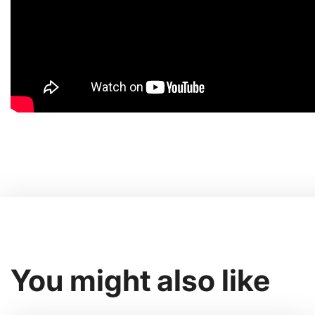
You might also like