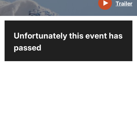
Trailer
Unfortunately this event has
passed