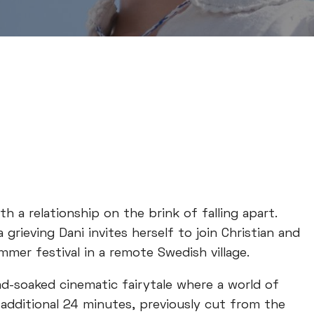
h a relationship on the brink of falling apart.
grieving Dani invites herself to join Christian and
ummer festival in a remote Swedish village.
ad-soaked cinematic fairytale where a world of
 additional 24 minutes, previously cut from the