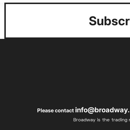
Subscri
info@broadway.
Please contact
Broadway is the trading 