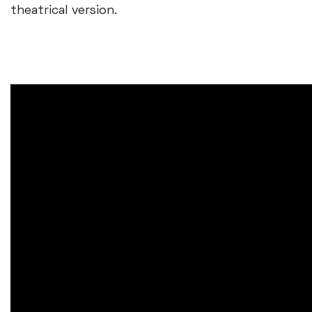
theatrical version.