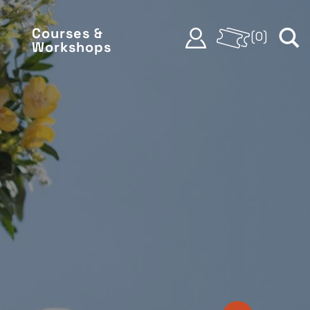
Courses &
(
0
)
Workshops