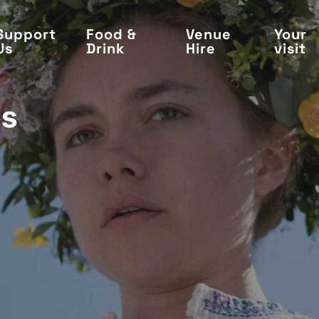
Support
Food &
Venue
Your
Us
Drink
Hire
visit
's