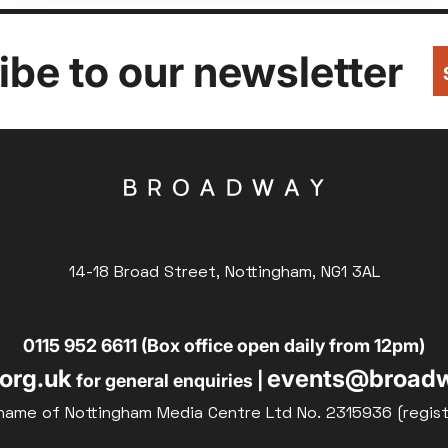
be to our newsletter
14-18 Broad Street, Nottingham, NG1 3AL
0115 952 6611 (Box office open daily from 12pm)
org.uk
events@broadw
for general enquiries |
name of Nottingham Media Centre Ltd No. 2315936 (regis