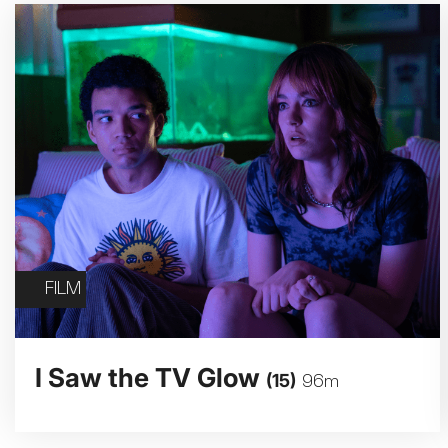
FILM
I Saw the TV Glow
(15)
96m