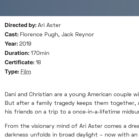
Directed by:
Ari Aster
Cast:
Florence Pugh, Jack Reynor
Year:
2019
Duration:
170min
Certificate:
18
Type:
Film
Dani and Christian are a young American couple wit
But after a family tragedy keeps them together, a 
his friends on a trip to a once-in-a-lifetime mids
From the visionary mind of Ari Aster comes a dre
darkness unfolds in broad daylight – now with an