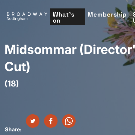
Skip
to
What's
Membership
on
main
content
Midsommar (Director
Cut)
(18)