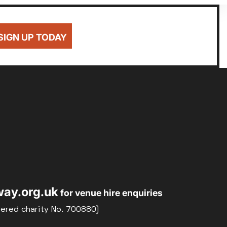
SIGN UP TODAY
ay.org.uk
for venue hire enquiries
tered charity No. 700880)