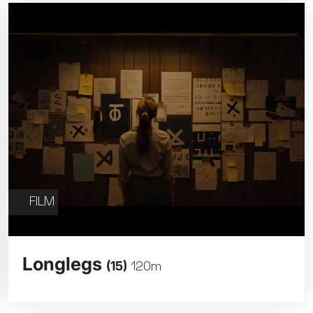
FILM
Longlegs
(15)
120m