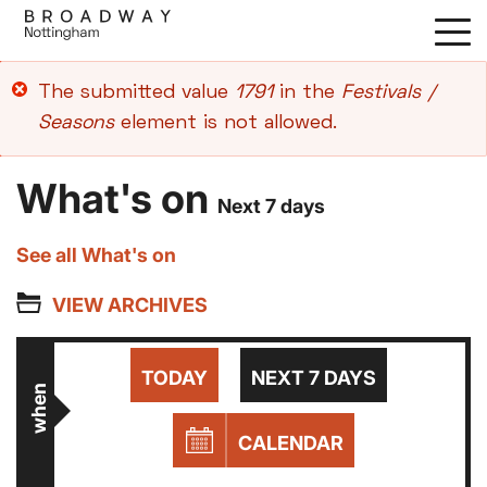
Skip
to
main
Error
The submitted value
1791
in the
Festivals /
content
message
Seasons
element is not allowed.
What's on
Next 7 days
See all What's on
VIEW ARCHIVES
TODAY
NEXT 7 DAYS
when
CALENDAR