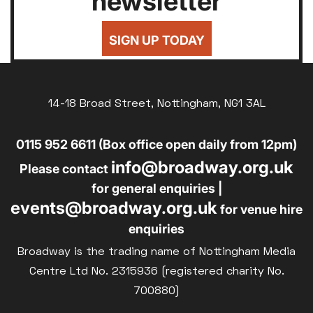
newsletter
24
25
26
27
28
29
30
Silver Screen
£7
UNDER-18
31
Sold Out
SIGN UP TODAY
£8
UNWAGED
Subtitled
£8
Parent and Baby
DISABLED
Relaxed Screenings
14-18 Broad Street, Nottingham, NG1 3AL
£10
BLUE LIGHT
Captioned
0115 952 6611 (Box office open daily from 12pm)
Family Matinee
info@broadway.org.uk
Silver Screen
Please contact
Sold Out
for general enquiries |
events@broadway.org.uk
Subtitled
for venue hire
enquiries
Broadway is the trading name of Nottingham Media
Centre Ltd No. 2315936 (registered charity No.
700880)
Getting Messy