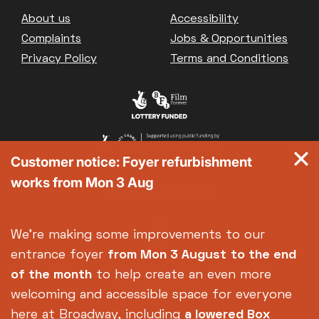
Great British Summer Savings
Footer
About us
Accessibility
Heist presented by Jackie Treehorn
Complaints
Jobs & Opportunities
Bed By Nine
Privacy Policy
Terms and Conditions
Pride 2026
Exhibition on Screen
Family Film Club
La Scala
Met Opera 2026-27
Customer notice: Foyer refurbishment
Movie Marathons
works from Mon 3 Aug
National Theatre Live
One-Day Courses & Workshops
Parent & Baby screenings
We're making some improvements to our
Re-Releases and Restorations
entrance foyer
from Mon 3 August
to the end
Relaxed Screenings
of the month
to help create an even more
Special Events
welcoming and accessible space for everyone
Weekly Film Courses
here at Broadway, including
a lowered Box