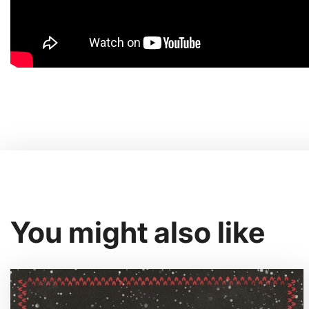
You might also like