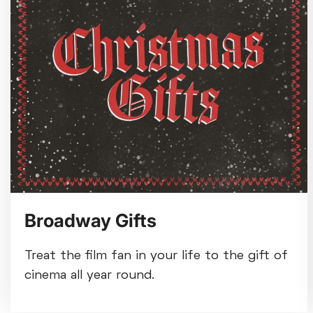
Broadway Gifts
Treat the film fan in your life to the gift of
cinema all year round.