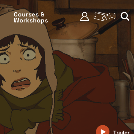
Courses &
(
0
)
Workshops
Trailer