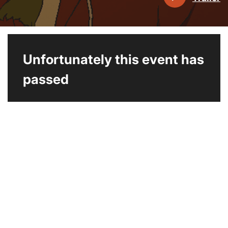
Unfortunately this event has
passed