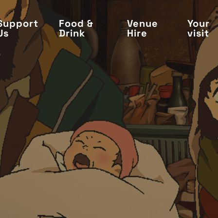
Support
Food &
Venue
Your
Us
Drink
Hire
visit