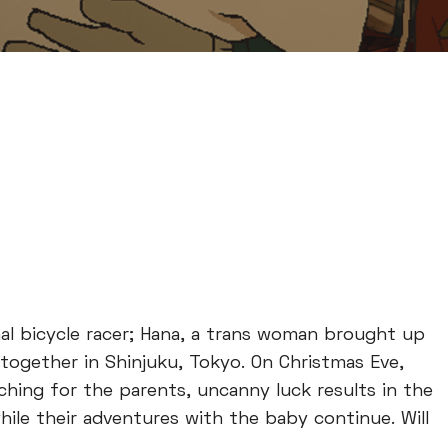
al bicycle racer; Hana, a trans woman brought up
 together in Shinjuku, Tokyo. On Christmas Eve,
ching for the parents, uncanny luck results in the
ile their adventures with the baby continue. Will