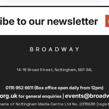
be to our newsletter
14-18 Broad Street, Nottingham, NG1 3AL
0115 952 6611 (Box office open daily from 12pm)
org.uk
events@broadw
for general enquiries |
name of Nottingham Media Centre Ltd No. 2315936 (regis