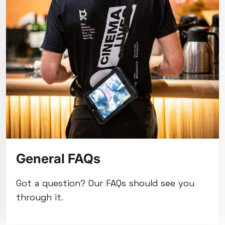
General FAQs
Got a question? Our FAQs should see you
through it.