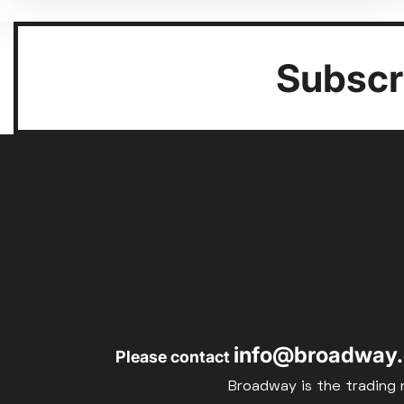
Subscri
info@broadway.
Please contact
Broadway is the trading 