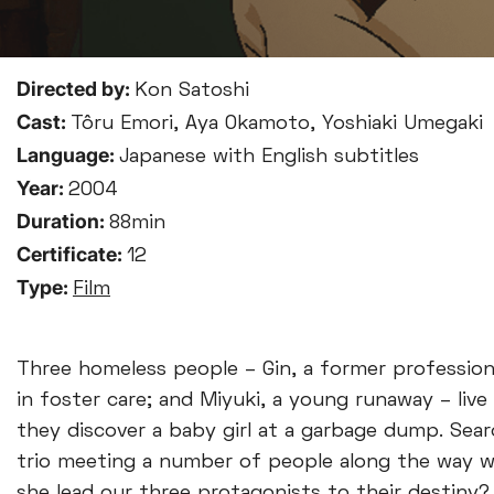
Directed by:
Kon Satoshi
Cast:
Tôru Emori, Aya Okamoto, Yoshiaki Umegaki
Language:
Japanese with English subtitles
Year:
2004
Duration:
88min
Certificate:
12
Type:
Film
Three homeless people – Gin, a former profession
in foster care; and Miyuki, a young runaway – live
they discover a baby girl at a garbage dump. Sear
trio meeting a number of people along the way wh
she lead our three protagonists to their destiny?