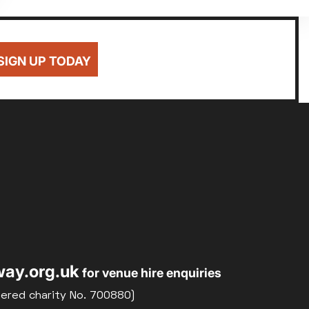
SIGN UP TODAY
ay.org.uk
for venue hire enquiries
tered charity No. 700880)