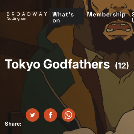
Skip
to
What's
Membership
on
main
content
Tokyo Godfathers
(12)