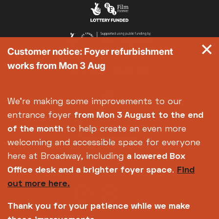
Exhibition on Screen
Family Film Club
La Scala
Customer notice: Foyer refurbishment
Met Opera 2026-27
works from Mon 3 Aug
Movie Marathons
National Theatre Live
One-Day Courses & Workshops
We're making some improvements to our
Parent & Baby screenings
entrance foyer
from Mon 3 August
to the end
Re-Releases and Restorations
of the month
to help create an even more
Relaxed Screenings
welcoming and accessible space for everyone
Special Events
here at Broadway, including
a lowered Box
Weekly Film Courses
Office desk and a brighter foyer space
.
Find
out more here.
Thank you for your patience while we make