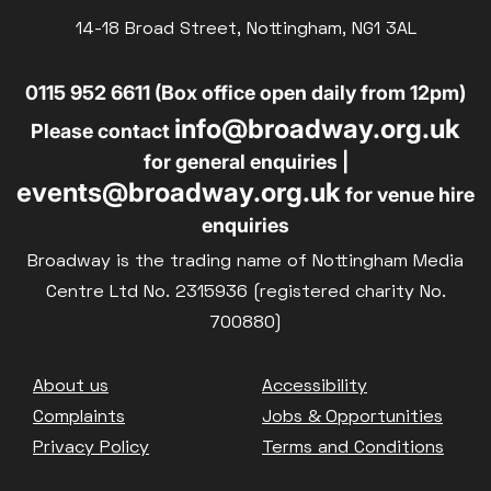
Parent and Baby
14-18 Broad Street, Nottingham, NG1 3AL
£10
BLUE LIGHT
Relaxed Screenings
0115 952 6611 (Box office open daily from 12pm)
Captioned
info@broadway.org.uk
Family Matinee
Please contact
for general enquiries |
Silver Screen
events@broadway.org.uk
for venue hire
Sold Out
enquiries
Subtitled
Broadway is the trading name of Nottingham Media
Centre Ltd No. 2315936 (registered charity No.
700880)
Getting Messy
Footer
About us
Accessibility
Great British Summer Savings
Complaints
Jobs & Opportunities
Heist presented by Jackie Treehorn
Privacy Policy
Terms and Conditions
Bed By Nine
Pride 2026