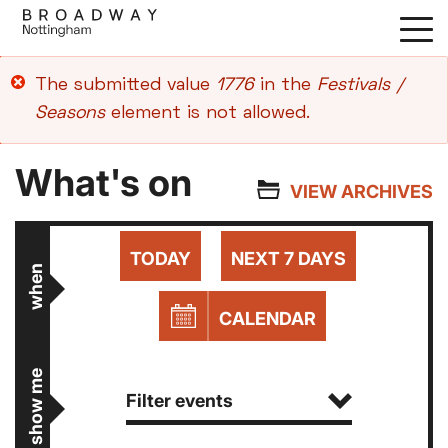
Skip
to
main
Error
The submitted value
1776
in the
Festivals /
content
message
Seasons
element is not allowed.
What's on
VIEW ARCHIVES
TODAY
NEXT 7 DAYS
when
CALENDAR
show me
Filter events