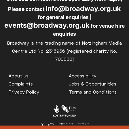
info@broadway.org.uk
Family Matinee
Please contact
for general enquiries |
Silver Screen
events@broadway.org.uk
for venue hire
Sold Out
enquiries
Subtitled
Broadway is the trading name of Nottingham Media
Centre Ltd No. 2315936 (registered charity No.
700880)
Getting Messy
Footer
About us
Accessibility
Great British Summer Savings
Complaints
Jobs & Opportunities
Heist presented by Jackie Treehorn
Privacy Policy
Terms and Conditions
Bed By Nine
Pride 2026
Exhibition on Screen
Family Film Club
La Scala