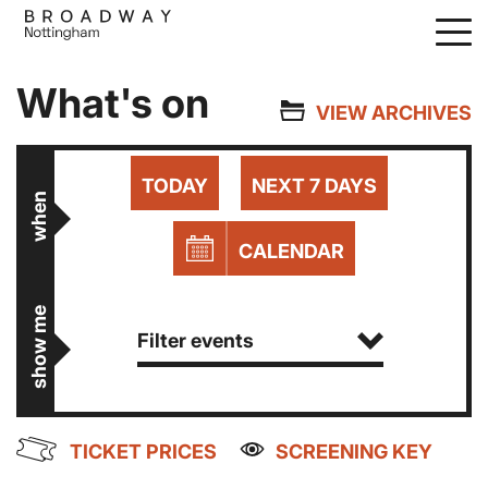
Skip
to
main
What's on
content
VIEW ARCHIVES
TODAY
NEXT 7 DAYS
when
CALENDAR
show me
Filter events
TICKET PRICES
SCREENING KEY